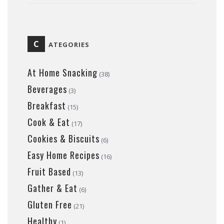
C
ATEGORIES
At Home Snacking
(38)
Beverages
(3)
Breakfast
(15)
Cook & Eat
(17)
Cookies & Biscuits
(6)
Easy Home Recipes
(16)
Fruit Based
(13)
Gather & Eat
(6)
Gluten Free
(21)
Healthy
(1)