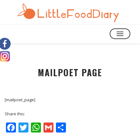
TOGGLE
NAVIGATIO
MAILPOET PAGE
[mailpoet_page]
Share this:
Facebook
Twitter
WhatsApp
Gmail
Share