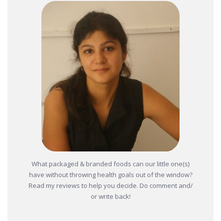
What packaged & branded foods can our little one(s)
have without throwing health goals out of the window?
Read my reviews to help you decide. Do comment and/
or write back!