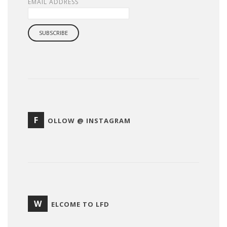
EMAIL ADDRESS
F
OLLOW @ INSTAGRAM
W
ELCOME TO LFD