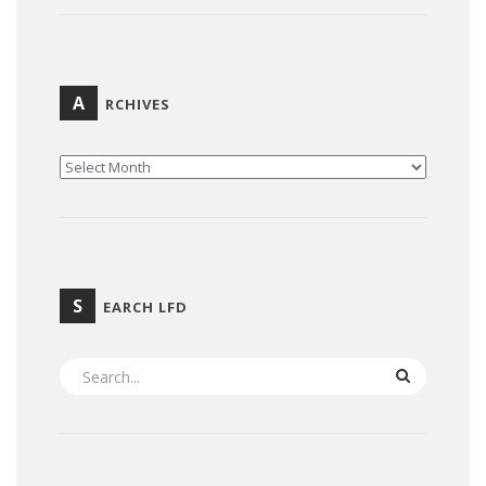
A
RCHIVES
ARCHIVES
S
EARCH LFD
SEARCH