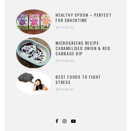
HEALTHY SPOON – PERFECT
FOR SNACKTIME
2019-03-15
MICROGREENS RECIPE:
CARAMELISED ONION & RED
CABBAGE DIP
2019-03-05
BEST FOODS TO FIGHT
STRESS
2019-03-01