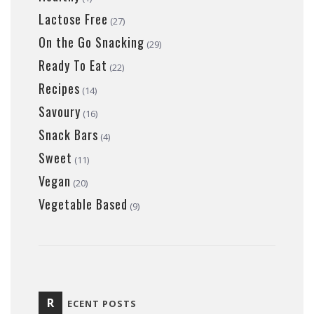
Lactose Free
(27)
On the Go Snacking
(29)
Ready To Eat
(22)
Recipes
(14)
Savoury
(16)
Snack Bars
(4)
Sweet
(11)
Vegan
(20)
Vegetable Based
(9)
R
ECENT POSTS