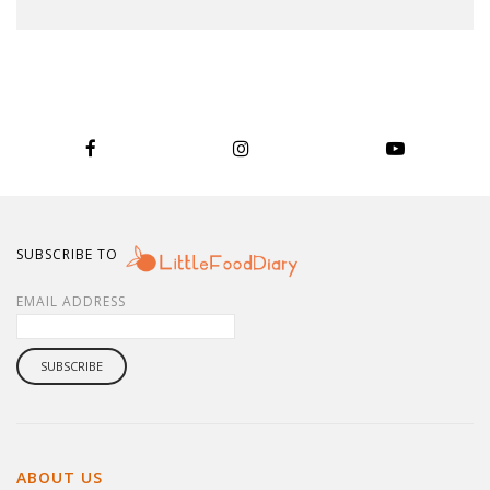
SUBSCRIBE TO
EMAIL ADDRESS
ABOUT US