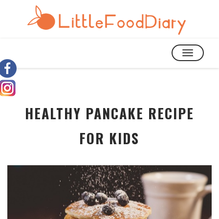
TOGGLE
NAVIGATIO
HEALTHY PANCAKE RECIPE
FOR KIDS