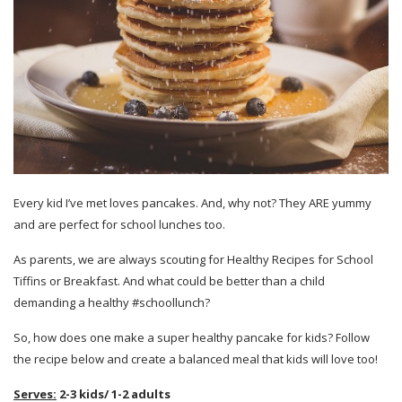
Every kid I’ve met loves pancakes. And, why not? They ARE yummy
and are perfect for school lunches too.
As parents, we are always scouting for Healthy Recipes for School
Tiffins or Breakfast. And what could be better than a child
demanding a healthy #schoollunch?
So, how does one make a super healthy pancake for kids? Follow
the recipe below and create a balanced meal that kids will love too!
Serves:
2-3 kids/ 1-2 adults