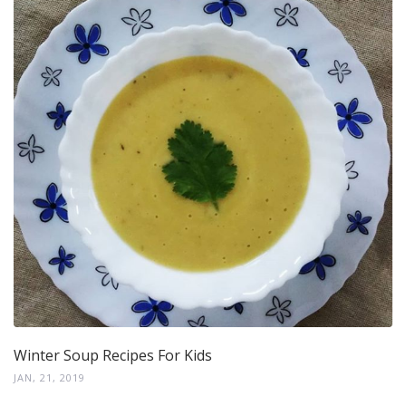
Winter Soup Recipes For Kids
JAN, 21, 2019