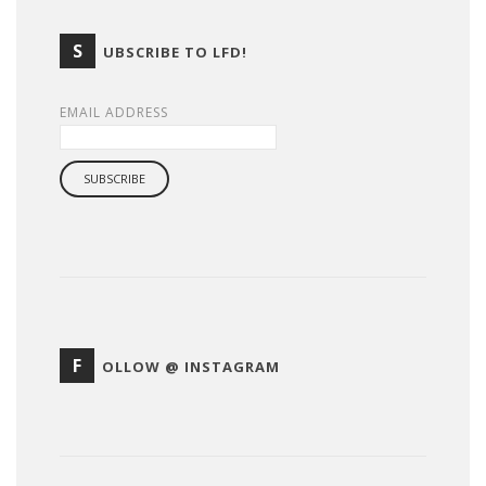
S
UBSCRIBE TO LFD!
EMAIL ADDRESS
F
OLLOW @ INSTAGRAM