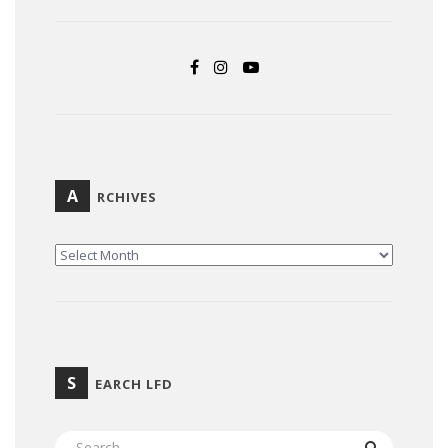
A
RCHIVES
ARCHIVES
S
EARCH LFD
SEARCH