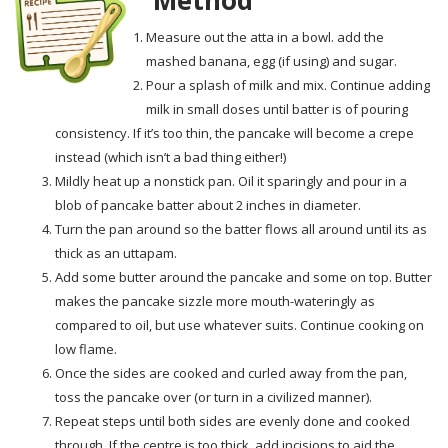
Measure out the atta in a bowl. add the
mashed banana, egg (if using) and sugar.
Pour a splash of milk and mix. Continue adding
milk in small doses until batter is of pouring
consistency. If it’s too thin, the pancake will become a crepe
instead (which isn’t a bad thing either!)
Mildly heat up a nonstick pan. Oil it sparingly and pour in a
blob of pancake batter about 2 inches in diameter.
Turn the pan around so the batter flows all around until its as
thick as an uttapam.
Add some butter around the pancake and some on top. Butter
makes the pancake sizzle more mouth-wateringly as
compared to oil, but use whatever suits. Continue cooking on
low flame.
Once the sides are cooked and curled away from the pan,
toss the pancake over (or turn in a civilized manner).
Repeat steps until both sides are evenly done and cooked
through. If the centre is too thick, add incisions to aid the