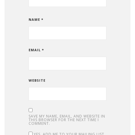
NAME
*
EMAIL
*
WEBSITE
SAVE MY NAME, EMAIL, AND WEBSITE IN
THIS BROWSER FOR THE NEXT TIME I
COMMENT.
YES, ADD ME TO YOUR MAILING LIST