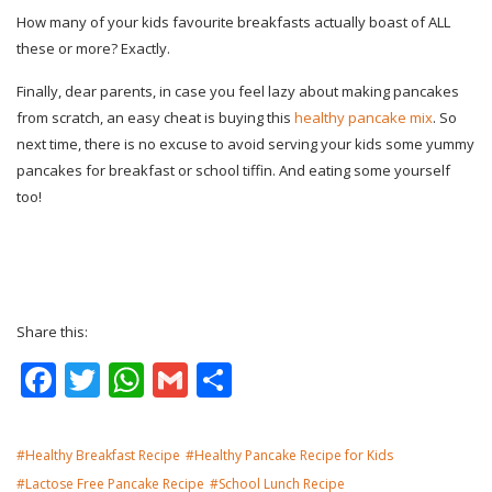
How many of your kids favourite breakfasts actually boast of ALL
these or more? Exactly.
Finally, dear parents, in case you feel lazy about making pancakes
from scratch, an easy cheat is buying this
healthy pancake mix
. So
next time, there is no excuse to avoid serving your kids some yummy
pancakes for breakfast or school tiffin. And eating some yourself
too!
Share this:
Facebook
Twitter
WhatsApp
Gmail
Share
Healthy Breakfast Recipe
Healthy Pancake Recipe for Kids
Lactose Free Pancake Recipe
School Lunch Recipe