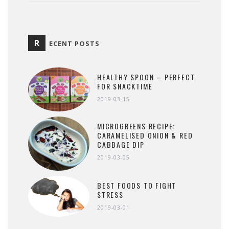
R
ECENT POSTS
HEALTHY SPOON – PERFECT
FOR SNACKTIME
2019-03-15
MICROGREENS RECIPE:
CARAMELISED ONION & RED
CABBAGE DIP
2019-03-05
BEST FOODS TO FIGHT
STRESS
2019-03-01