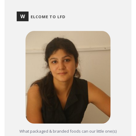
W
ELCOME TO LFD
What packaged & branded foods can our little one(s)