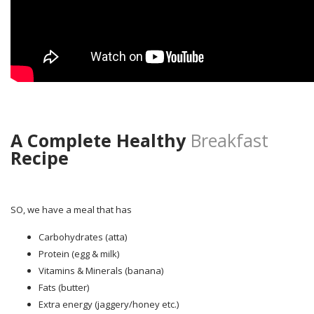
A Complete Healthy
Breakfast
Recipe
SO, we have a meal that has
Carbohydrates (atta)
Protein (egg & milk)
Vitamins & Minerals (banana)
Fats (butter)
Extra energy (jaggery/honey etc.)