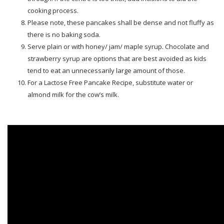
cooking process.
Please note, these pancakes shall be dense and not fluffy as
there is no baking soda.
Serve plain or with honey/ jam/ maple syrup. Chocolate and
strawberry syrup are options that are best avoided as kids
tend to eat an unnecessarily large amount of those.
For a Lactose Free Pancake Recipe, substitute water or
almond milk for the cow’s milk.