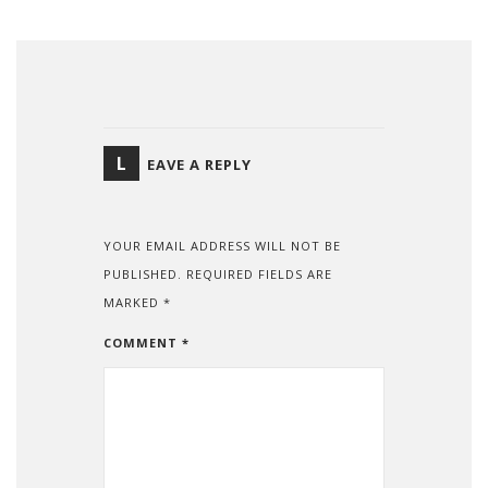
L
EAVE A REPLY
YOUR EMAIL ADDRESS WILL NOT BE
PUBLISHED.
REQUIRED FIELDS ARE
MARKED
*
COMMENT
*