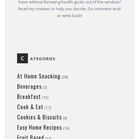
have without throwing health goals out of the window?
Read my reviews to help you decide. Do comment and/
or write back!
C
ATEGORIES
At Home Snacking
(38)
Beverages
(3)
Breakfast
(15)
Cook & Eat
(17)
Cookies & Biscuits
(6)
Easy Home Recipes
(16)
Fruit Based
(13)