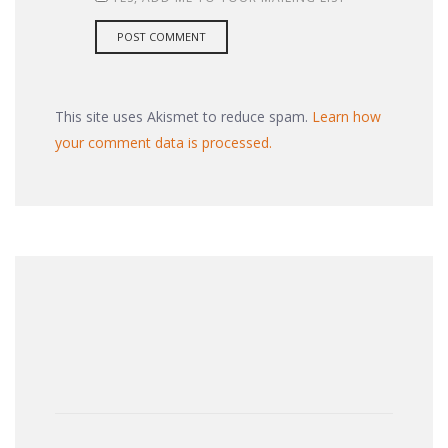
This site uses Akismet to reduce spam.
Learn how
your comment data is processed.