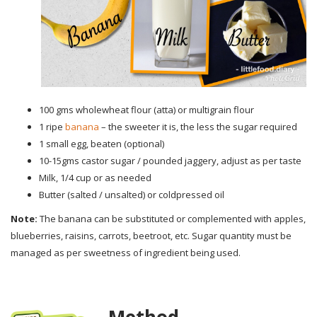
100 gms wholewheat flour (atta) or multigrain flour
1 ripe
banana
– the sweeter it is, the less the sugar required
1 small egg, beaten (optional)
10-15gms castor sugar / pounded jaggery, adjust as per taste
Milk, 1/4 cup or as needed
Butter (salted / unsalted) or coldpressed oil
Note:
The banana can be substituted or complemented with apples,
blueberries, raisins, carrots, beetroot, etc. Sugar quantity must be
managed as per sweetness of ingredient being used.
Method