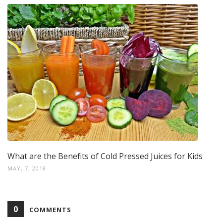
What are the Benefits of Cold Pressed Juices for Kids
MAY, 7, 2018
0
COMMENTS