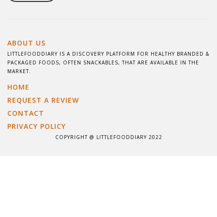
ABOUT US
LITTLEFOODDIARY IS A DISCOVERY PLATFORM FOR HEALTHY BRANDED &
PACKAGED FOODS, OFTEN SNACKABLES, THAT ARE AVAILABLE IN THE
MARKET.
HOME
REQUEST A REVIEW
CONTACT
PRIVACY POLICY
COPYRIGHT @ LITTLEFOODDIARY 2022