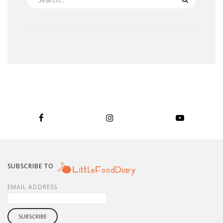
SUBSCRIBE TO
EMAIL ADDRESS