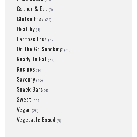
Gather & Eat
(6)
Gluten Free
(21)
Healthy
(1)
Lactose Free
(27)
On the Go Snacking
(29)
Ready To Eat
(22)
Recipes
(14)
Savoury
(16)
Snack Bars
(4)
Sweet
(11)
Vegan
(20)
Vegetable Based
(9)