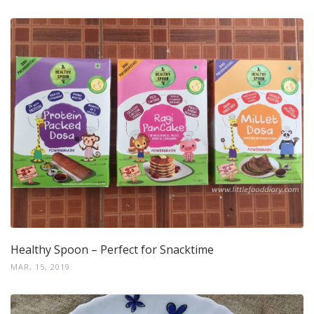
Healthy Spoon – Perfect for Snacktime
MAR, 15, 2019