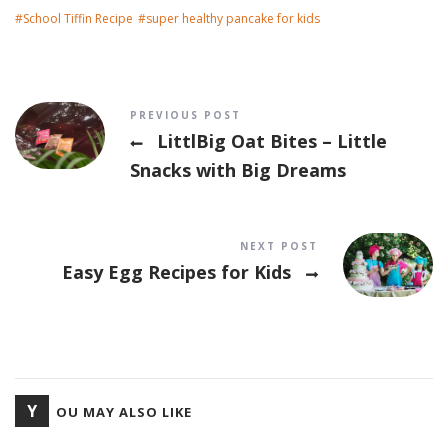
School Tiffin Recipe
super healthy pancake for kids
Post navigation
PREVIOUS POST
LittlBig Oat Bites – Little
Snacks with Big Dreams
NEXT POST
Easy Egg Recipes for Kids
Y
OU MAY ALSO LIKE