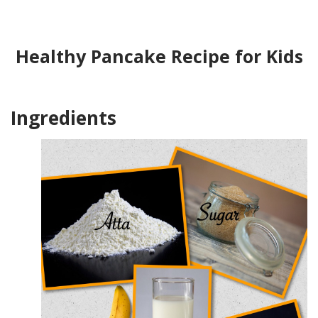
Healthy Pancake Recipe for Kids
Ingredients