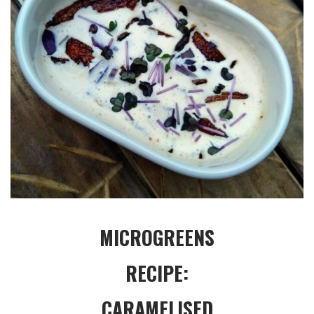
MICROGREENS
RECIPE:
CARAMELISED