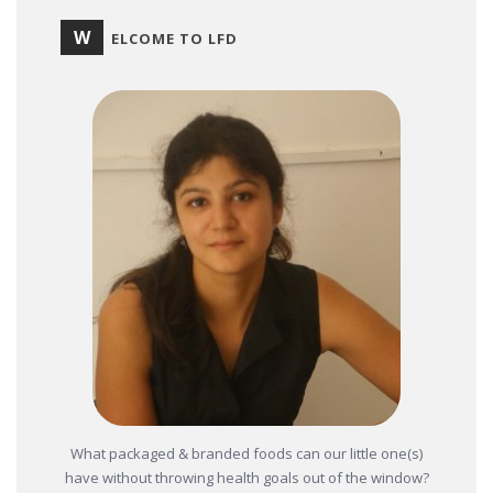
W
ELCOME TO LFD
What packaged & branded foods can our little one(s)
have without throwing health goals out of the window?