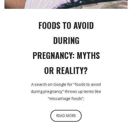
FOODS TO AVOID
DURING
PREGNANCY: MYTHS
OR REALITY?
A search on Google for “foods to avoid
during pregnancy” throws up terms like
“miscarriage foods”.
READ MORE