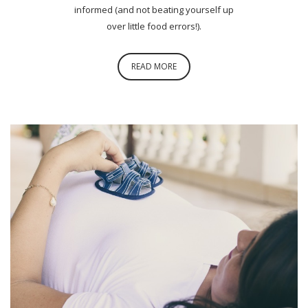
informed (and not beating yourself up
over little food errors!).
READ MORE