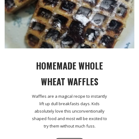
HOMEMADE WHOLE
WHEAT WAFFLES
Waffles are a magical recipe to instantly
lift up dull breakfasts days. Kids
absolutely love this unconventionally
shaped food and most will be excited to
try them without much fuss.