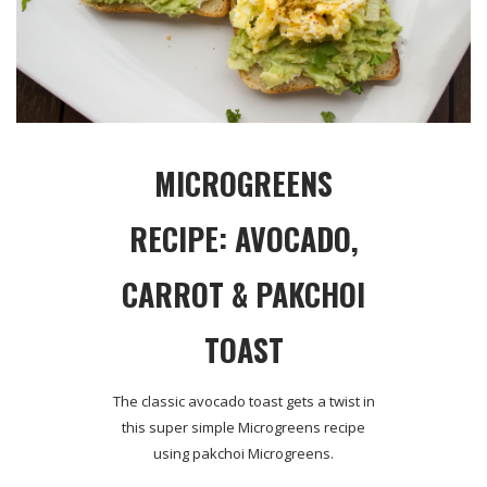
MICROGREENS
RECIPE: AVOCADO,
CARROT & PAKCHOI
TOAST
The classic avocado toast gets a twist in
this super simple Microgreens recipe
using pakchoi Microgreens.