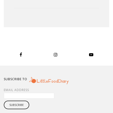
SUBSCRIBE TO
EMAIL ADDRESS