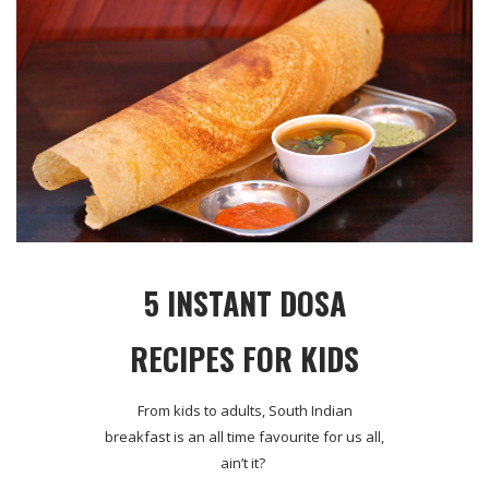
5 INSTANT DOSA
RECIPES FOR KIDS
From kids to adults, South Indian
breakfast is an all time favourite for us all,
ain’t it?