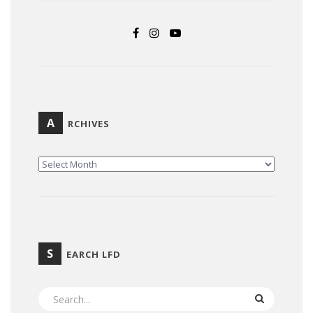
A
RCHIVES
ARCHIVES
S
EARCH LFD
SEARCH