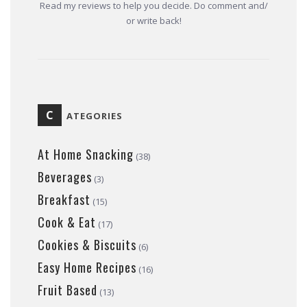
Read my reviews to help you decide. Do comment and/
or write back!
C
ATEGORIES
At Home Snacking
(38)
Beverages
(3)
Breakfast
(15)
Cook & Eat
(17)
Cookies & Biscuits
(6)
Easy Home Recipes
(16)
Fruit Based
(13)