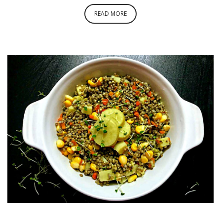
READ MORE