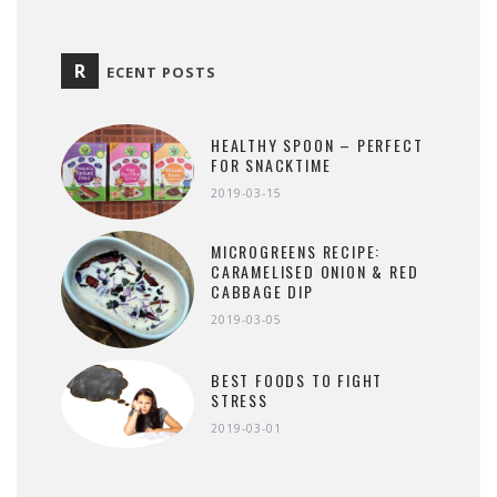
R
ECENT POSTS
HEALTHY SPOON – PERFECT
FOR SNACKTIME
2019-03-15
MICROGREENS RECIPE:
CARAMELISED ONION & RED
CABBAGE DIP
2019-03-05
BEST FOODS TO FIGHT
STRESS
2019-03-01