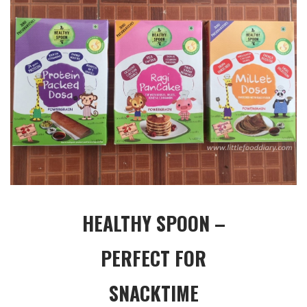
HEALTHY SPOON –
PERFECT FOR
SNACKTIME