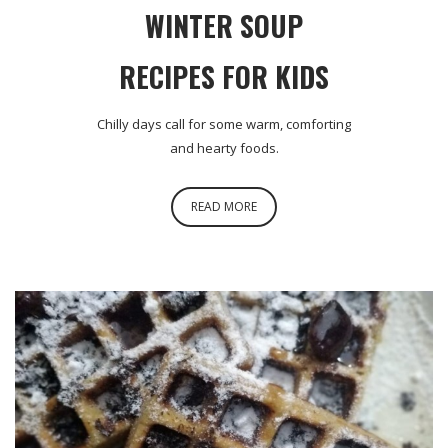
WINTER SOUP
RECIPES FOR KIDS
Chilly days call for some warm, comforting
and hearty foods.
READ MORE