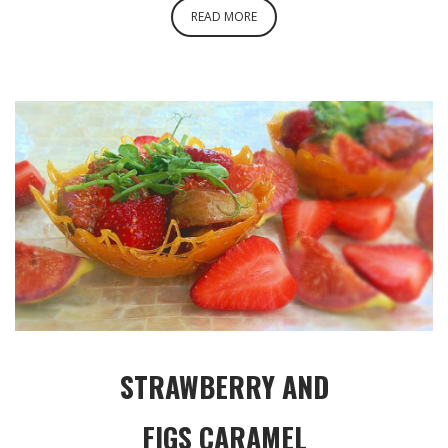
READ MORE
STRAWBERRY AND
FIGS CARAMEL