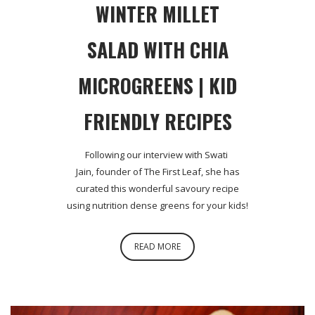
WINTER MILLET
SALAD WITH CHIA
MICROGREENS | KID
FRIENDLY RECIPES
Following our interview with Swati
Jain, founder of The First Leaf, she has
curated this wonderful savoury recipe
using nutrition dense greens for your kids!
READ MORE