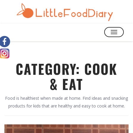
TOGGLE
NAVIGATIO
CATEGORY:
COOK
& EAT
Food is healthiest when made at home. Find ideas and snacking
products for kids that are healthy and easy to cook at home.