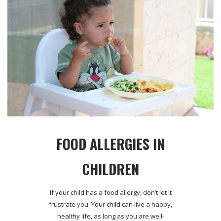
FOOD ALLERGIES IN
CHILDREN
If your child has a food allergy, don’t let it
frustrate you. Your child can live a happy,
healthy life, as long as you are well-