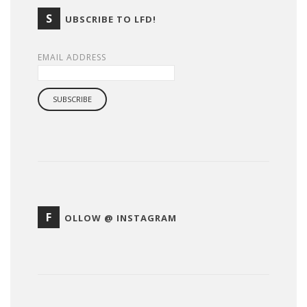
S
UBSCRIBE TO LFD!
EMAIL ADDRESS
F
OLLOW @ INSTAGRAM