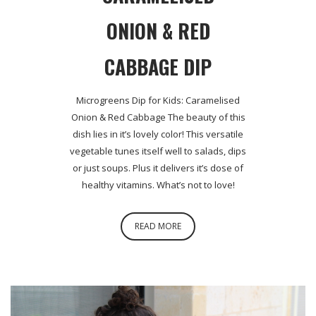
ONION & RED
CABBAGE DIP
Microgreens Dip for Kids: Caramelised
Onion & Red Cabbage The beauty of this
dish lies in it’s lovely color! This versatile
vegetable tunes itself well to salads, dips
or just soups. Plus it delivers it’s dose of
healthy vitamins. What’s not to love!
READ MORE