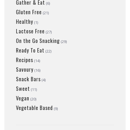
Gather & Eat
(6)
Gluten Free
(21)
Healthy
(1)
Lactose Free
(27)
On the Go Snacking
(29)
Ready To Eat
(22)
Recipes
(14)
Savoury
(16)
Snack Bars
(4)
Sweet
(11)
Vegan
(20)
Vegetable Based
(9)