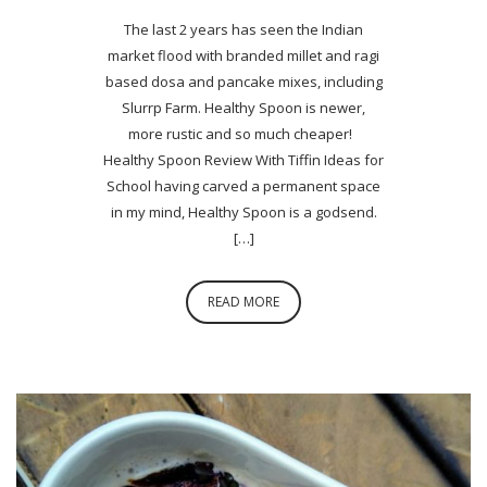
The last 2 years has seen the Indian
market flood with branded millet and ragi
based dosa and pancake mixes, including
Slurrp Farm. Healthy Spoon is newer,
more rustic and so much cheaper!
Healthy Spoon Review With Tiffin Ideas for
School having carved a permanent space
in my mind, Healthy Spoon is a godsend.
[…]
READ MORE