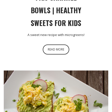
BOWLS | HEALTHY
SWEETS FOR KIDS
A sweet new recipe with microgreens!
READ MORE