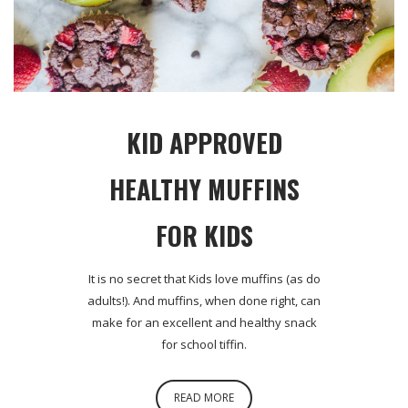
KID APPROVED
HEALTHY MUFFINS
FOR KIDS
It is no secret that Kids love muffins (as do
adults!). And muffins, when done right, can
make for an excellent and healthy snack
for school tiffin.
READ MORE