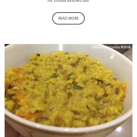
for school lunches too.
READ MORE