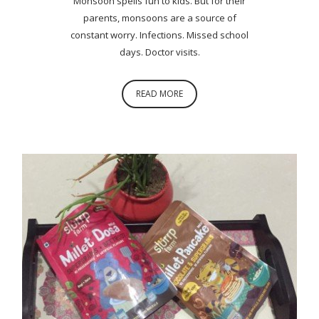
Monsoon spells fun to kids. But for their
parents, monsoons are a source of
constant worry. Infections. Missed school
days. Doctor visits.
READ MORE