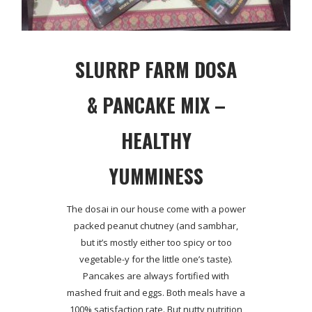
SLURRP FARM DOSA
& PANCAKE MIX –
HEALTHY
YUMMINESS
The dosai in our house come with a power
packed peanut chutney (and sambhar,
but it’s mostly either too spicy or too
vegetable-y for the little one’s taste).
Pancakes are always fortified with
mashed fruit and eggs. Both meals have a
100% satisfaction rate. But nutty nutrition