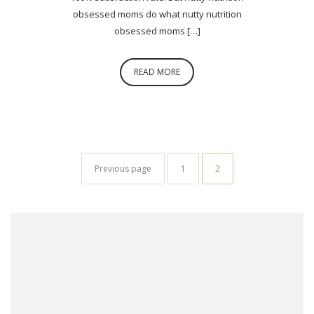
obsessed moms do what nutty nutrition
obsessed moms […]
READ MORE
Posts navigation
Page
Page
Previous page
1
2