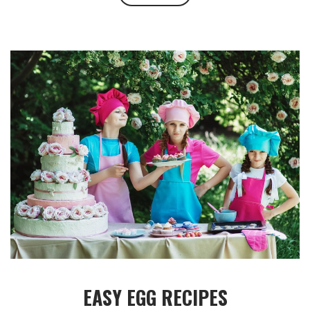
EASY EGG RECIPES