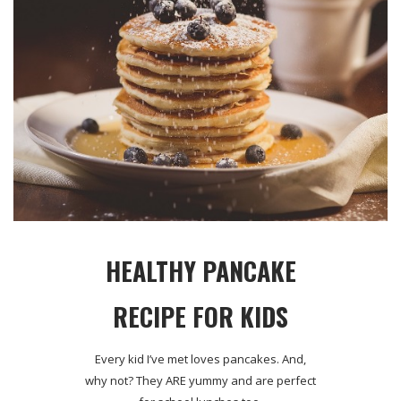
HEALTHY PANCAKE
RECIPE FOR KIDS
Every kid I’ve met loves pancakes. And,
why not? They ARE yummy and are perfect