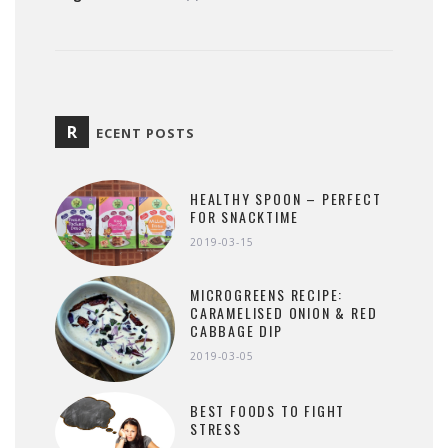
R
ECENT POSTS
HEALTHY SPOON – PERFECT
FOR SNACKTIME
2019-03-15
MICROGREENS RECIPE:
CARAMELISED ONION & RED
CABBAGE DIP
2019-03-05
BEST FOODS TO FIGHT
STRESS