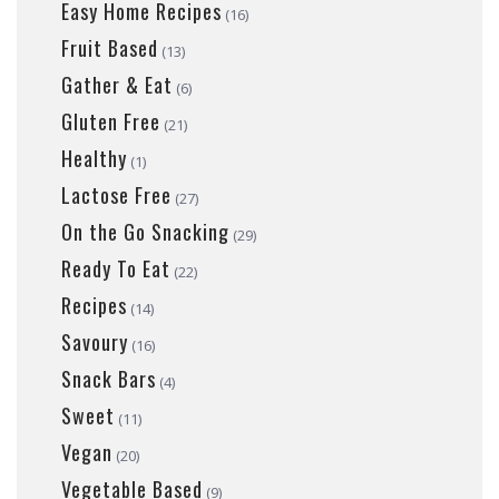
Easy Home Recipes
(16)
Fruit Based
(13)
Gather & Eat
(6)
Gluten Free
(21)
Healthy
(1)
Lactose Free
(27)
On the Go Snacking
(29)
Ready To Eat
(22)
Recipes
(14)
Savoury
(16)
Snack Bars
(4)
Sweet
(11)
Vegan
(20)
Vegetable Based
(9)