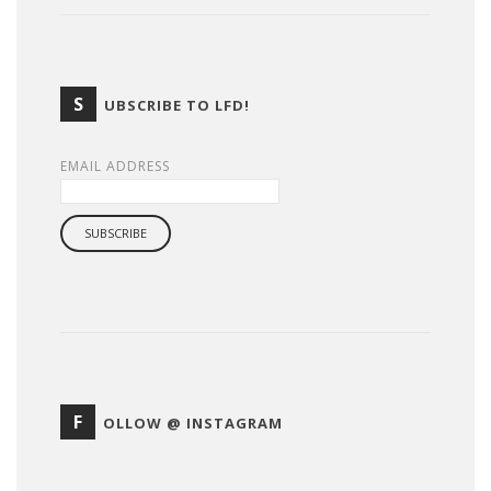
S
UBSCRIBE TO LFD!
EMAIL ADDRESS
F
OLLOW @ INSTAGRAM