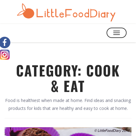
TOGGLE
NAVIGATIO
CATEGORY:
COOK
& EAT
Food is healthiest when made at home. Find ideas and snacking
products for kids that are healthy and easy to cook at home.