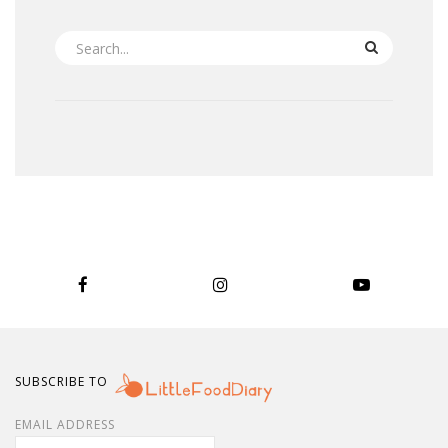
SEARCH
SUBSCRIBE TO
EMAIL ADDRESS