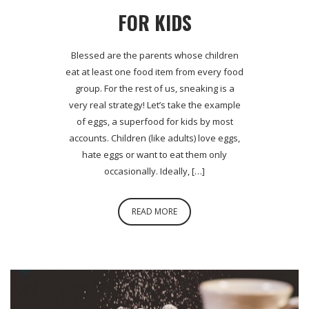
FOR KIDS
Blessed are the parents whose children
eat at least one food item from every food
group. For the rest of us, sneaking is a
very real strategy! Let’s take the example
of eggs, a superfood for kids by most
accounts. Children (like adults) love eggs,
hate eggs or want to eat them only
occasionally. Ideally, […]
READ MORE