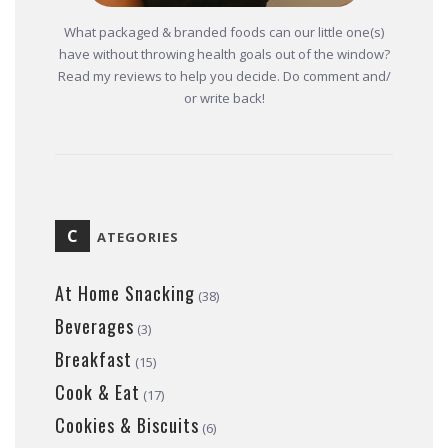
What packaged & branded foods can our little one(s)
have without throwing health goals out of the window?
Read my reviews to help you decide. Do comment and/
or write back!
C
ATEGORIES
At Home Snacking
(38)
Beverages
(3)
Breakfast
(15)
Cook & Eat
(17)
Cookies & Biscuits
(6)