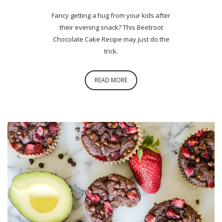
Fancy getting a hug from your kids after
their evening snack? This Beetroot
Chocolate Cake Recipe may just do the
trick.
READ MORE