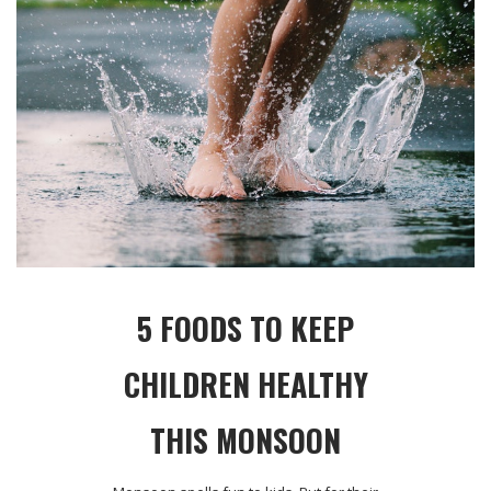
5 FOODS TO KEEP
CHILDREN HEALTHY
THIS MONSOON