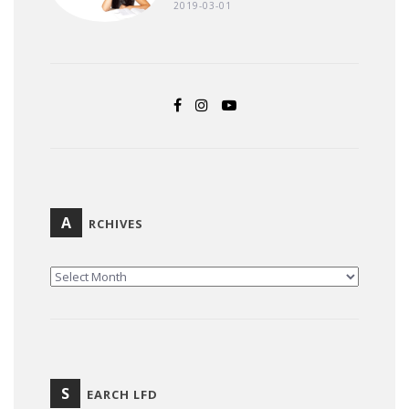
2019-03-01
A
RCHIVES
ARCHIVES
S
EARCH LFD