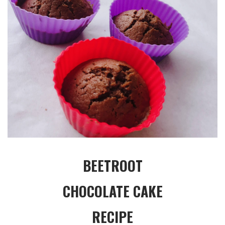
BEETROOT
CHOCOLATE CAKE
RECIPE