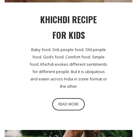
KHICHDI RECIPE
FOR KIDS
Baby food. Sick people food. Old people
food. God’s food. Comfort food. Simple
food. Khichdi evokes different sentiments
for different people. But it is ubiquitous
and eaten across India in some format or
the other
READ MORE