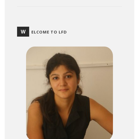
W
ELCOME TO LFD