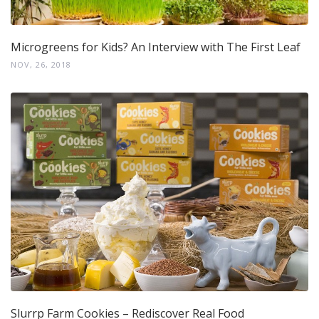
Microgreens for Kids? An Interview with The First Leaf
NOV, 26, 2018
Slurrp Farm Cookies – Rediscover Real Food