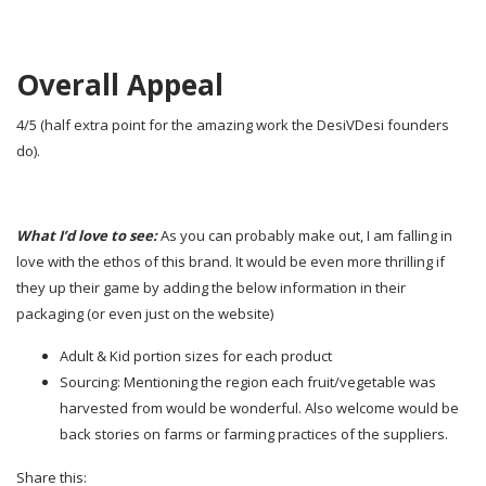
Overall Appeal
4/5 (half extra point for the amazing work the DesiVDesi founders
do).
What I’d love to see:
As you can probably make out, I am falling in
love with the ethos of this brand. It would be even more thrilling if
they up their game by adding the below information in their
packaging (or even just on the website)
Adult & Kid portion sizes for each product
Sourcing: Mentioning the region each fruit/vegetable was
harvested from would be wonderful. Also welcome would be
back stories on farms or farming practices of the suppliers.
Share this: