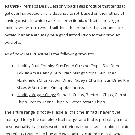
Variety
–
Perhaps DesiVDesi only packages produce that tends to
get over harvested and is destined to rot, based on their ethos of
saving waste. In which case, the eclectic mix of fruits and veggies
makes sense. But I would still think that popular chip variants like
potato, banana etc. may be a good introduction to their product
portfolio.
As of now, DesiVDesi sells the following products
Healthy Fruit Chunks:
Sun Dried Chickoo Chips, Sun Dried
Kokum Amla Candy, Sun Dried Mango Strips, Sun Dried
Muskmelon Chunks, Sun Dried Papaya Chunks, Sun Dried Kiwi
Slices & Sun Dried Pineapple Chunks
Healthy Veggie Chips:
Spinach Crisps, Beetroot Chips, Carrot
Chips, French Beans Chips & Sweet Potato Chips
The entire range is not available all the time. In fact I haven’t yet
managed to try the complete fruit range; and that is probably a nod
to seasonality. I actually wrote to their team because I couldn’t locate
everything I wanted to buy and was politely guided through what