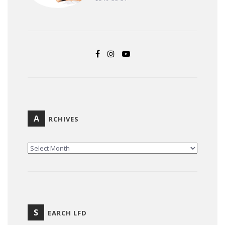
A
RCHIVES
ARCHIVES
S
EARCH LFD