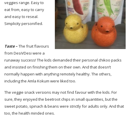
veggies range. Easy to
eat from, easy to carry
and easy to reseal.
Simplicity personified.
Taste
–
The fruit flavours
from DesiVDesi were a
runaway success! The kids demanded their personal chikoo packs
and insisted on finishing them on their own. And that doesn’t
normally happen with anything remotely healthy. The others,
including the Amla Kokum were liked too.
The veggie snack versions may not find favour with the kids. For
sure, they enjoyed the beetroot chips in small quantities, but the
sweet potato, spinach & beans were strictly for adults only. And that
too, the health minded ones.