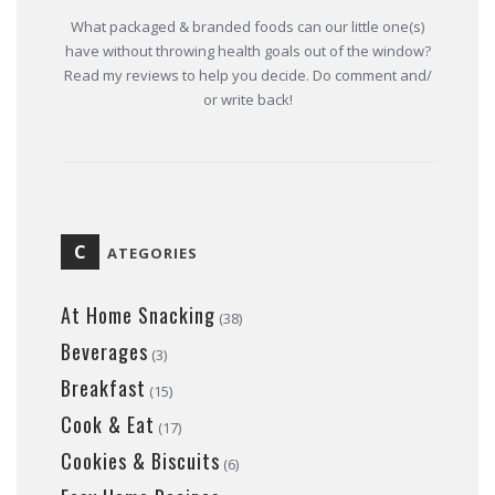
What packaged & branded foods can our little one(s)
have without throwing health goals out of the window?
Read my reviews to help you decide. Do comment and/
or write back!
C
ATEGORIES
At Home Snacking
(38)
Beverages
(3)
Breakfast
(15)
Cook & Eat
(17)
Cookies & Biscuits
(6)