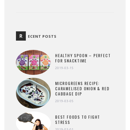
R
ECENT POSTS
HEALTHY SPOON – PERFECT
FOR SNACKTIME
2019-03-15
MICROGREENS RECIPE:
CARAMELISED ONION & RED
CABBAGE DIP
2019-03-05
BEST FOODS TO FIGHT
STRESS
2019-03-01