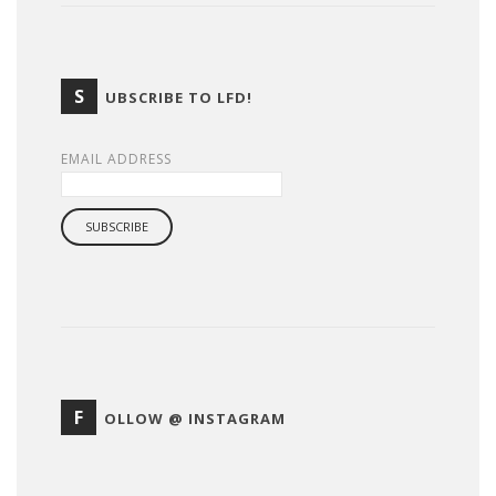
S
UBSCRIBE TO LFD!
EMAIL ADDRESS
F
OLLOW @ INSTAGRAM