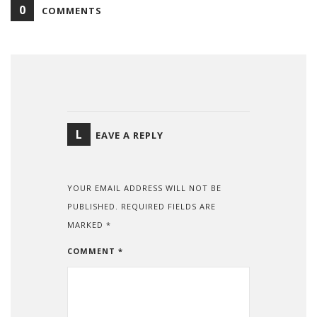
0
COMMENTS
L
EAVE A REPLY
YOUR EMAIL ADDRESS WILL NOT BE
PUBLISHED.
REQUIRED FIELDS ARE
MARKED
*
COMMENT
*