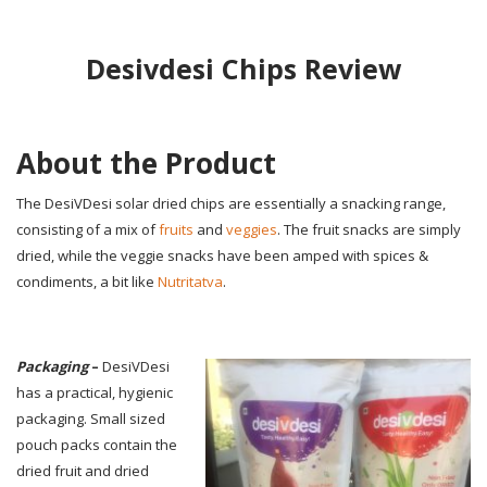
Desivdesi Chips Review
About the Product
The DesiVDesi solar dried chips are essentially a snacking range,
consisting of a mix of
fruits
and
veggies
. The fruit snacks are simply
dried, while the veggie snacks have been amped with spices &
condiments, a bit like
Nutritatva
.
Packaging
–
DesiVDesi
has a practical, hygienic
packaging. Small sized
pouch packs contain the
dried fruit and dried