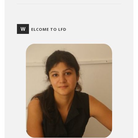
W
ELCOME TO LFD