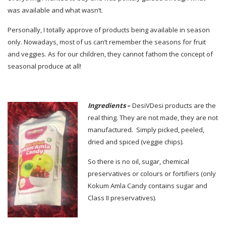
was available and what wasn’t.
Personally, I totally approve of products being available in season
only. Nowadays, most of us can’t remember the seasons for fruit
and veggies. As for our children, they cannot fathom the concept of
seasonal produce at all!
Ingredients
–
DesiVDesi products are the
real thing. They are not made, they are not
manufactured. Simply picked, peeled,
dried and spiced (veggie chips).
So there is no oil, sugar, chemical
preservatives or colours or fortifiers (only
Kokum Amla Candy contains sugar and
Class II preservatives).