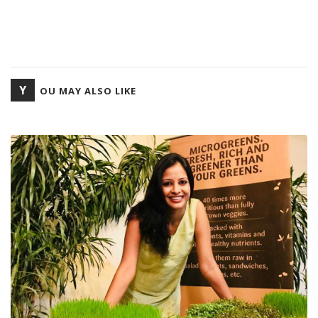
Y
OU MAY ALSO LIKE