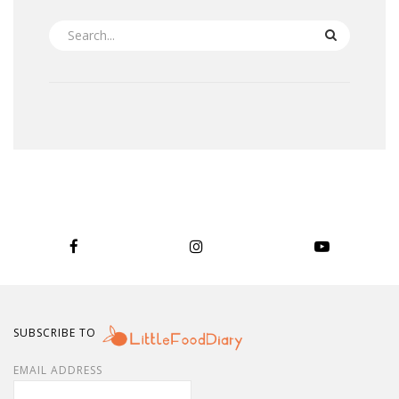
SEARCH
SUBSCRIBE TO
EMAIL ADDRESS