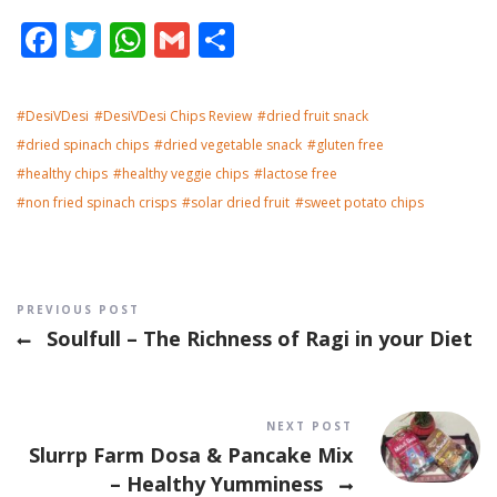
Facebook
Twitter
WhatsApp
Gmail
Share
DesiVDesi
DesiVDesi Chips Review
dried fruit snack
dried spinach chips
dried vegetable snack
gluten free
healthy chips
healthy veggie chips
lactose free
non fried spinach crisps
solar dried fruit
sweet potato chips
Post navigation
PREVIOUS POST
Soulfull – The Richness of Ragi in your Diet
NEXT POST
Slurrp Farm Dosa & Pancake Mix
– Healthy Yumminess