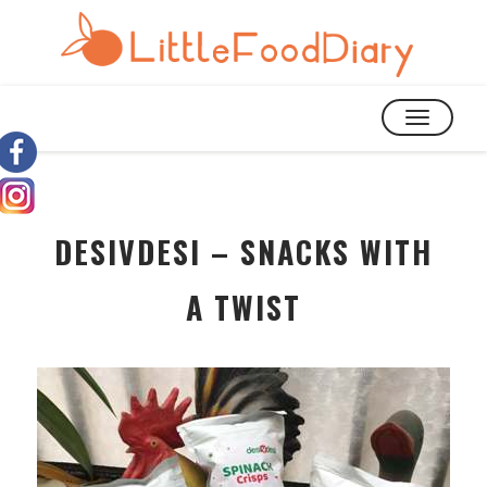
TOGGLE
NAVIGATIO
DESIVDESI – SNACKS WITH
A TWIST