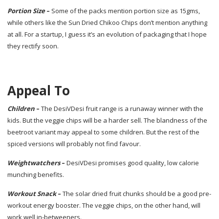
Portion Size
–
Some of the packs mention portion size as 15gms,
while others like the Sun Dried Chikoo Chips don’t mention anything
at all. For a startup, I guess it’s an evolution of packaging that I hope
they rectify soon.
Appeal To
Children
–
The DesiVDesi fruit range is a runaway winner with the
kids. But the veggie chips will be a harder sell. The blandness of the
beetroot variant may appeal to some children. But the rest of the
spiced versions will probably not find favour.
Weightwatchers
–
DesiVDesi promises good quality, low calorie
munching benefits.
Workout Snack
–
The solar dried fruit chunks should be a good pre-
workout energy booster. The veggie chips, on the other hand, will
work well in-betweeners.