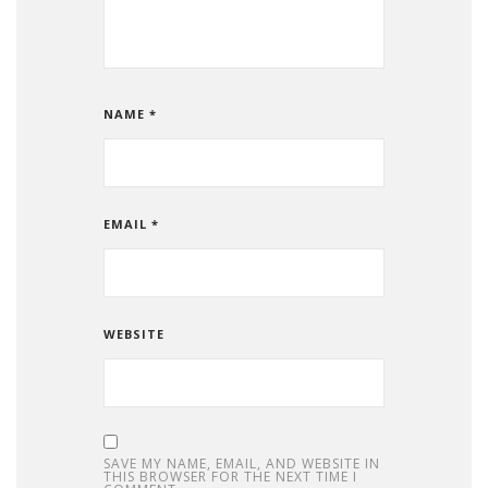
NAME
*
EMAIL
*
WEBSITE
SAVE MY NAME, EMAIL, AND WEBSITE IN
THIS BROWSER FOR THE NEXT TIME I