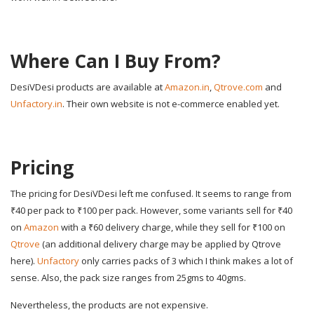
Where Can I Buy From?
DesiVDesi products are available at
Amazon.in
,
Qtrove.com
and
Unfactory.in
. Their own website is not e-commerce enabled yet.
Pricing
The pricing for DesiVDesi left me confused. It seems to range from
₹40 per pack to ₹100 per pack. However, some variants sell for ₹40
on
Amazon
with a ₹60 delivery charge, while they sell for ₹100 on
Qtrove
(an additional delivery charge may be applied by Qtrove
here).
Unfactory
only carries packs of 3 which I think makes a lot of
sense. Also, the pack size ranges from 25gms to 40gms.
Nevertheless, the products are not expensive.