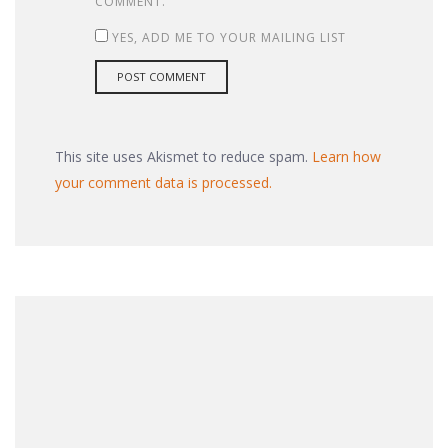
COMMENT.
YES, ADD ME TO YOUR MAILING LIST
This site uses Akismet to reduce spam.
Learn how
your comment data is processed.