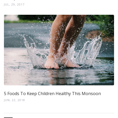
JUL, 29, 2017
5 Foods To Keep Children Healthy This Monsoon
JUN, 22, 2018