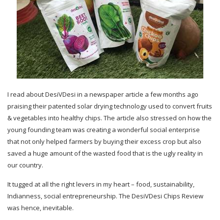
I read about DesiVDesi in a newspaper article a few months ago
praising their patented solar drying technology used to convert fruits
& vegetables into healthy chips. The article also stressed on how the
young founding team was creating a wonderful social enterprise
that not only helped farmers by buying their excess crop but also
saved a huge amount of the wasted food that is the ugly reality in
our country.
It tugged at all the right levers in my heart – food, sustainability,
Indianness, social entrepreneurship. The DesiVDesi Chips Review
was hence, inevitable.