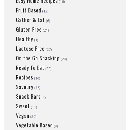
Easy Home Recipes
(16)
Fruit Based
(13)
Gather & Eat
(6)
Gluten Free
(21)
Healthy
(1)
Lactose Free
(27)
On the Go Snacking
(29)
Ready To Eat
(22)
Recipes
(14)
Savoury
(16)
Snack Bars
(4)
Sweet
(11)
Vegan
(20)
Vegetable Based
(9)