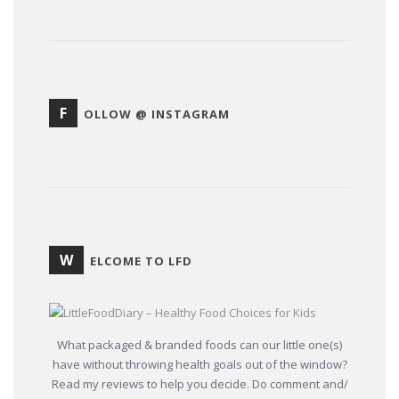
F
OLLOW @ INSTAGRAM
W
ELCOME TO LFD
What packaged & branded foods can our little one(s)
have without throwing health goals out of the window?
Read my reviews to help you decide. Do comment and/