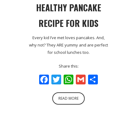
HEALTHY PANCAKE
RECIPE FOR KIDS
Every kid I’ve met loves pancakes. And,
why not? They ARE yummy and are perfect
for school lunches too.
Share this:
Facebook
Twitter
WhatsApp
Gmail
Share
READ MORE