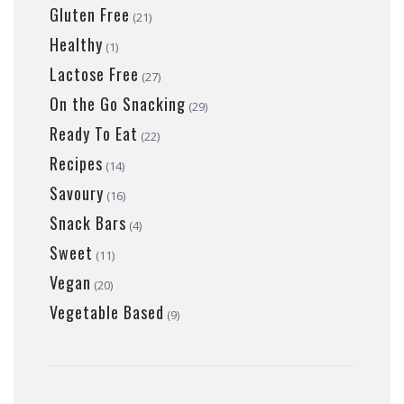
Gluten Free
(21)
Healthy
(1)
Lactose Free
(27)
On the Go Snacking
(29)
Ready To Eat
(22)
Recipes
(14)
Savoury
(16)
Snack Bars
(4)
Sweet
(11)
Vegan
(20)
Vegetable Based
(9)