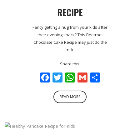
RECIPE
Fancy getting a hug from your kids after
their evening snack? This Beetroot
Chocolate Cake Recipe may just do the
trick.
Share this:
Facebook
Twitter
WhatsApp
Gmail
Share
READ MORE