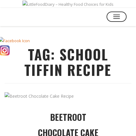
TOGGLE
NAVIGATIO
TAG:
SCHOOL
TIFFIN RECIPE
BEETROOT
CHOCOLATE CAKE