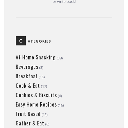
or write back!
C
ATEGORIES
At Home Snacking
(38)
Beverages
(3)
Breakfast
(15)
Cook & Eat
(17)
Cookies & Biscuits
(6)
Easy Home Recipes
(16)
Fruit Based
(13)
Gather & Eat
(6)