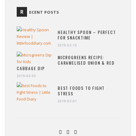
R
ECENT POSTS
HEALTHY SPOON – PERFECT
FOR SNACKTIME
2019-03-15
MICROGREENS RECIPE:
CARAMELISED ONION & RED
CABBAGE DIP
2019-03-05
BEST FOODS TO FIGHT
STRESS
2019-03-01