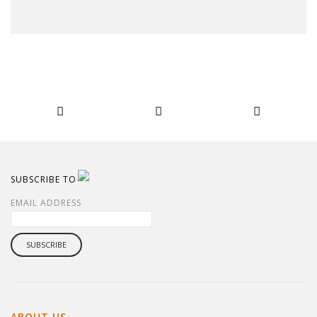
SUBSCRIBE TO
EMAIL ADDRESS
ABOUT US