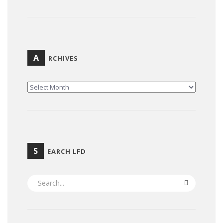
A
RCHIVES
ARCHIVES
S
EARCH LFD
SEARCH