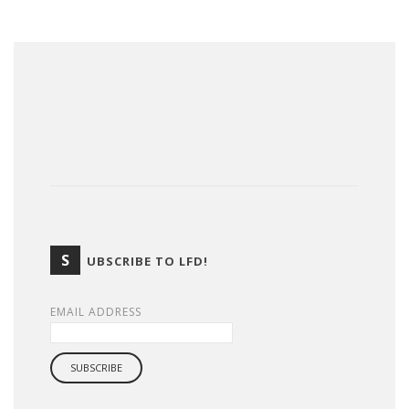
S
UBSCRIBE TO LFD!
EMAIL ADDRESS