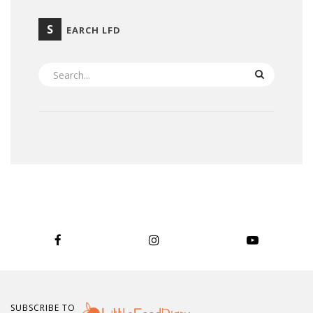
S
EARCH LFD
SEARCH
SUBSCRIBE TO