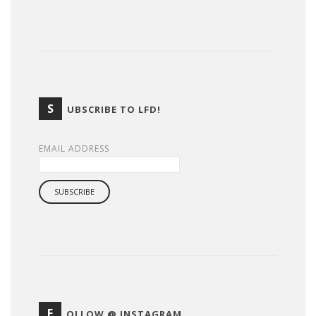
S
UBSCRIBE TO LFD!
EMAIL ADDRESS
F
OLLOW @ INSTAGRAM