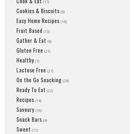
Cook & Eat
(17)
Cookies & Biscuits
(6)
Easy Home Recipes
(16)
Fruit Based
(13)
Gather & Eat
(6)
Gluten Free
(21)
Healthy
(1)
Lactose Free
(27)
On the Go Snacking
(29)
Ready To Eat
(22)
Recipes
(14)
Savoury
(16)
Snack Bars
(4)
Sweet
(11)