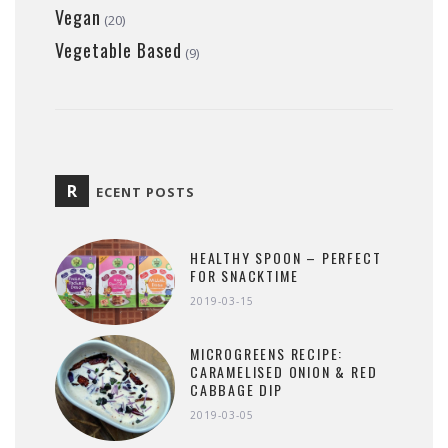
Vegan
(20)
Vegetable Based
(9)
R
ECENT POSTS
HEALTHY SPOON – PERFECT
FOR SNACKTIME
2019-03-15
MICROGREENS RECIPE:
CARAMELISED ONION & RED
CABBAGE DIP
2019-03-05