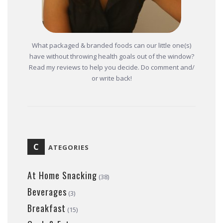
What packaged & branded foods can our little one(s)
have without throwing health goals out of the window?
Read my reviews to help you decide. Do comment and/
or write back!
C
ATEGORIES
At Home Snacking
(38)
Beverages
(3)
Breakfast
(15)