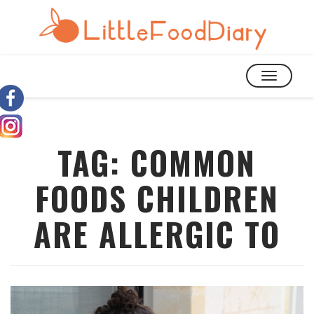
TOGGLE
NAVIGATIO
TAG:
COMMON
FOODS CHILDREN
ARE ALLERGIC TO