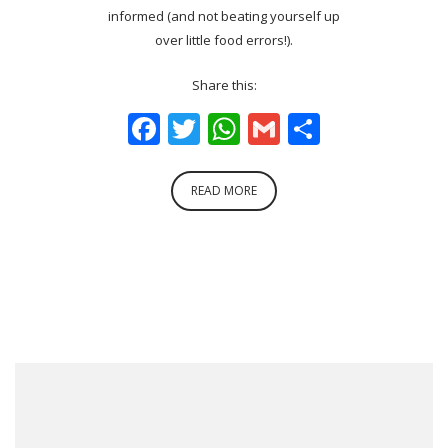
informed (and not beating yourself up
over little food errors!).
Share this:
Facebook
Twitter
WhatsApp
Gmail
Share
READ MORE