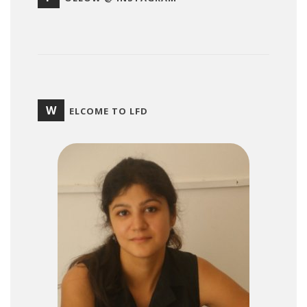
W
ELCOME TO LFD