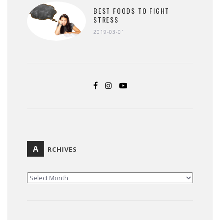
BEST FOODS TO FIGHT
STRESS
2019-03-01
A
RCHIVES
ARCHIVES