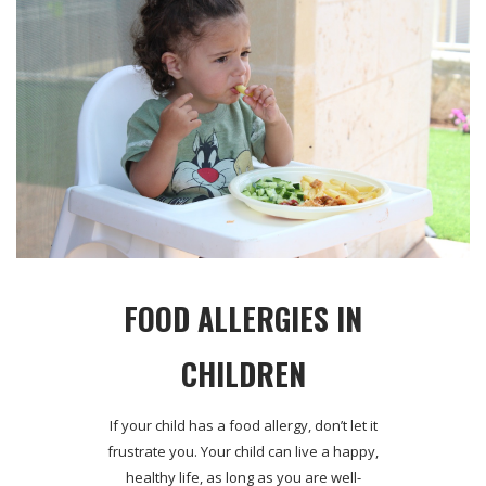
FOOD ALLERGIES IN
CHILDREN
If your child has a food allergy, don’t let it
frustrate you. Your child can live a happy,
healthy life, as long as you are well-