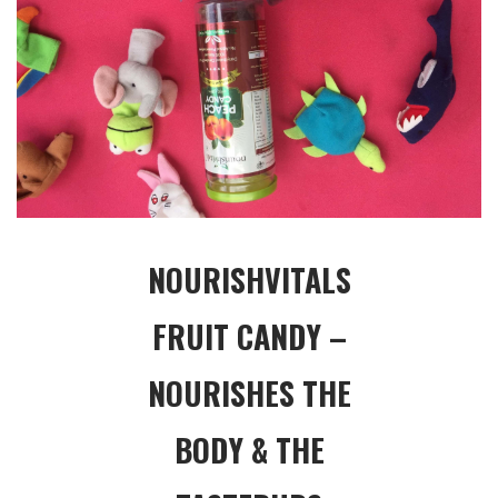
NOURISHVITALS
FRUIT CANDY –
NOURISHES THE
BODY & THE