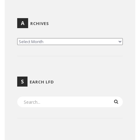
A
RCHIVES
ARCHIVES
S
EARCH LFD
SEARCH