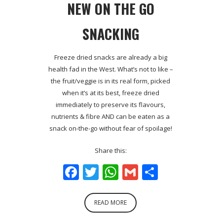
NEW ON THE GO
SNACKING
Freeze dried snacks are already a big
health fad in the West. What’s not to like –
the fruit/veggie is in its real form, picked
when it’s at its best, freeze dried
immediately to preserve its flavours,
nutrients & fibre AND can be eaten as a
snack on-the-go without fear of spoilage!
Share this:
Facebook
Twitter
WhatsApp
Gmail
Share
READ MORE