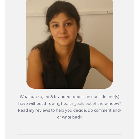
What packaged & branded foods can our little one(s)
have without throwing health goals out of the window?
Read my reviews to help you decide. Do comment and/
or write back!