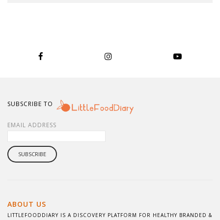
SUBSCRIBE TO
EMAIL ADDRESS
ABOUT US
LITTLEFOODDIARY IS A DISCOVERY PLATFORM FOR HEALTHY BRANDED &