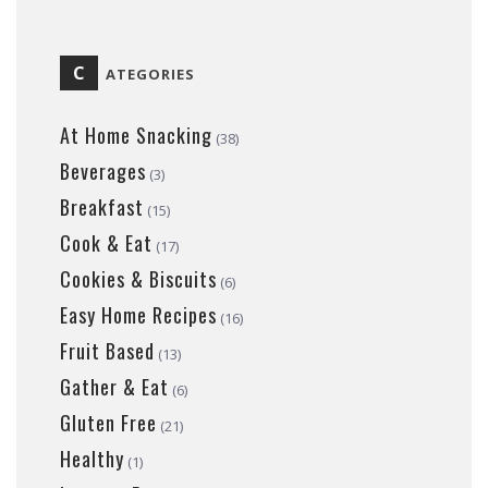
C
ATEGORIES
At Home Snacking
(38)
Beverages
(3)
Breakfast
(15)
Cook & Eat
(17)
Cookies & Biscuits
(6)
Easy Home Recipes
(16)
Fruit Based
(13)
Gather & Eat
(6)
Gluten Free
(21)
Healthy
(1)