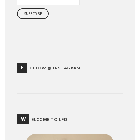
F
OLLOW @ INSTAGRAM
W
ELCOME TO LFD