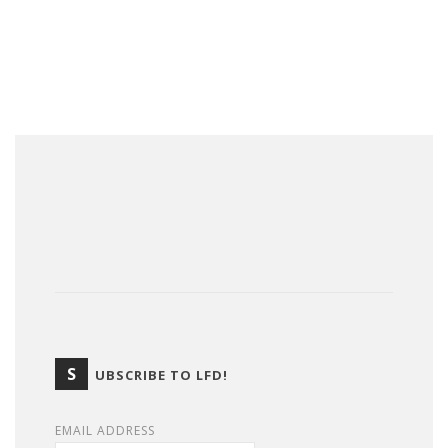
S
UBSCRIBE TO LFD!
EMAIL ADDRESS