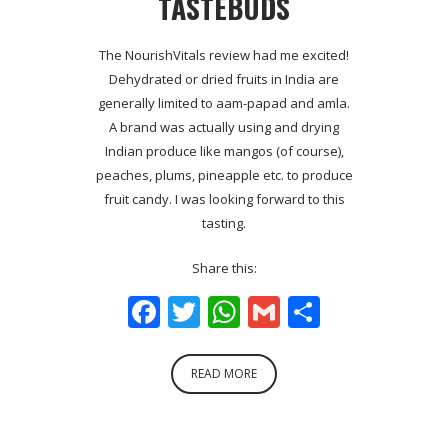
TASTEBUDS
The NourishVitals review had me excited!
Dehydrated or dried fruits in India are
generally limited to aam-papad and amla.
A brand was actually using and drying
Indian produce like mangos (of course),
peaches, plums, pineapple etc. to produce
fruit candy. I was looking forward to this
tasting.
Share this:
Facebook
Twitter
WhatsApp
Gmail
Share
READ MORE