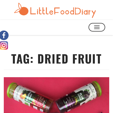
TOGGLE
NAVIGATIO
TAG:
DRIED FRUIT