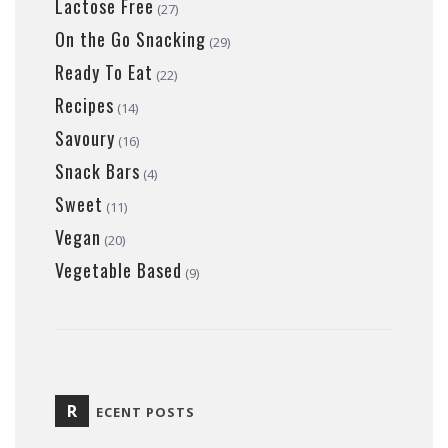
Lactose Free
(27)
On the Go Snacking
(29)
Ready To Eat
(22)
Recipes
(14)
Savoury
(16)
Snack Bars
(4)
Sweet
(11)
Vegan
(20)
Vegetable Based
(9)
R
ECENT POSTS