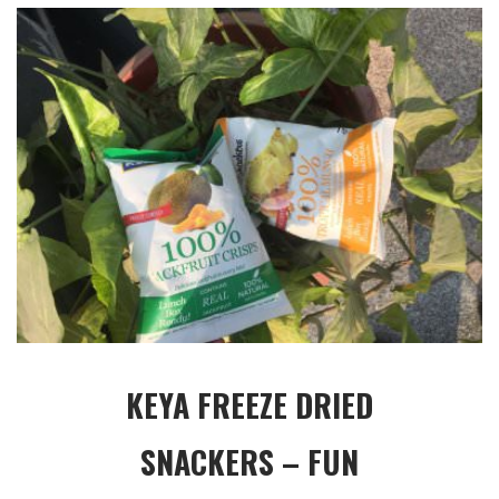
KEYA FREEZE DRIED
SNACKERS – FUN