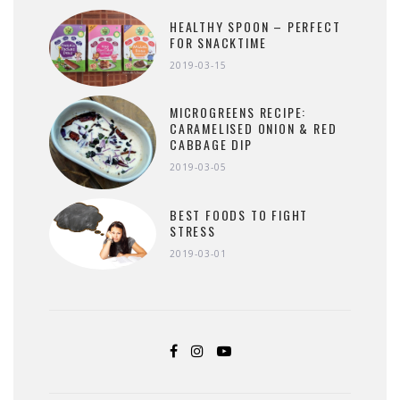
HEALTHY SPOON – PERFECT
FOR SNACKTIME
2019-03-15
MICROGREENS RECIPE:
CARAMELISED ONION & RED
CABBAGE DIP
2019-03-05
BEST FOODS TO FIGHT
STRESS
2019-03-01