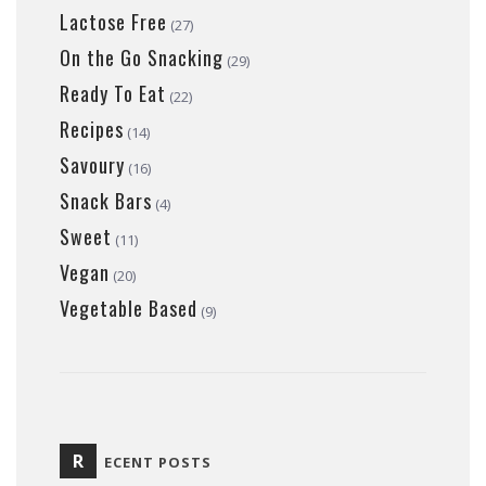
Lactose Free
(27)
On the Go Snacking
(29)
Ready To Eat
(22)
Recipes
(14)
Savoury
(16)
Snack Bars
(4)
Sweet
(11)
Vegan
(20)
Vegetable Based
(9)
R
ECENT POSTS