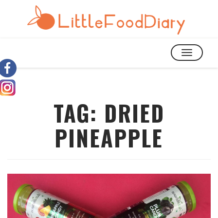
TOGGLE
NAVIGATIO
TAG:
DRIED
PINEAPPLE