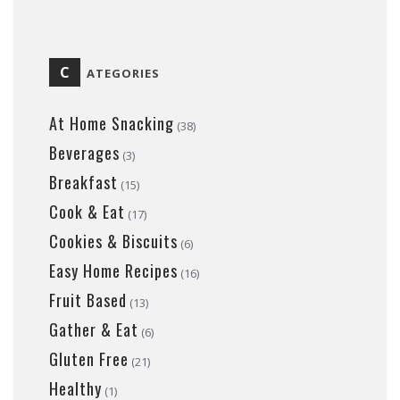
C
ATEGORIES
At Home Snacking
(38)
Beverages
(3)
Breakfast
(15)
Cook & Eat
(17)
Cookies & Biscuits
(6)
Easy Home Recipes
(16)
Fruit Based
(13)
Gather & Eat
(6)
Gluten Free
(21)
Healthy
(1)