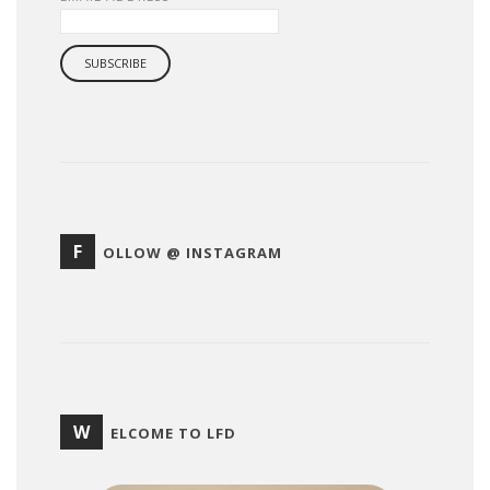
F
OLLOW @ INSTAGRAM
W
ELCOME TO LFD