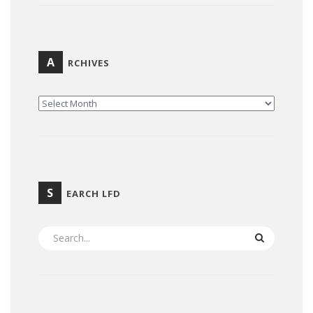
A
RCHIVES
ARCHIVES
S
EARCH LFD
SEARCH