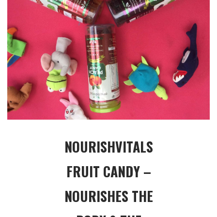
NOURISHVITALS
FRUIT CANDY –
NOURISHES THE