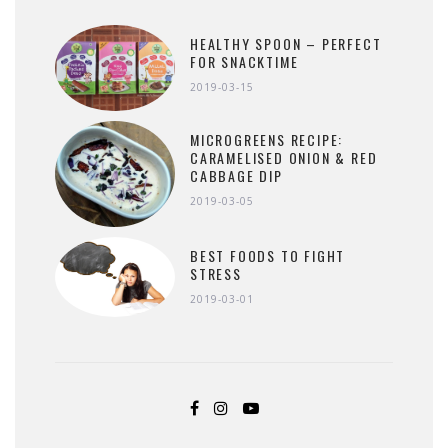
HEALTHY SPOON – PERFECT
FOR SNACKTIME
2019-03-15
MICROGREENS RECIPE:
CARAMELISED ONION & RED
CABBAGE DIP
2019-03-05
BEST FOODS TO FIGHT
STRESS
2019-03-01