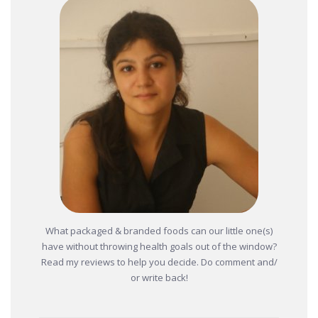
What packaged & branded foods can our little one(s)
have without throwing health goals out of the window?
Read my reviews to help you decide. Do comment and/
or write back!