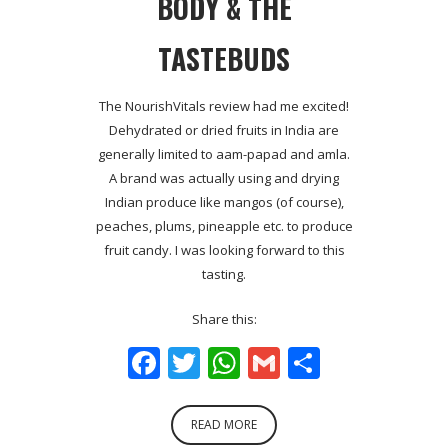
BODY & THE
TASTEBUDS
The NourishVitals review had me excited!
Dehydrated or dried fruits in India are
generally limited to aam-papad and amla.
A brand was actually using and drying
Indian produce like mangos (of course),
peaches, plums, pineapple etc. to produce
fruit candy. I was looking forward to this
tasting.
Share this:
Facebook
Twitter
WhatsApp
Gmail
Share
READ MORE