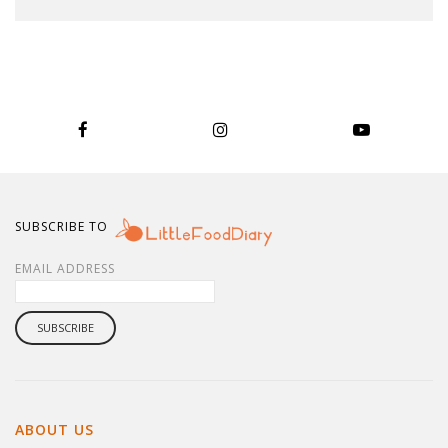
SUBSCRIBE TO
EMAIL ADDRESS
ABOUT US