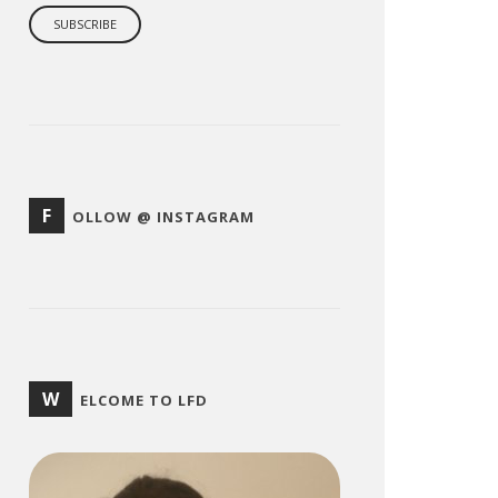
F
OLLOW @ INSTAGRAM
W
ELCOME TO LFD