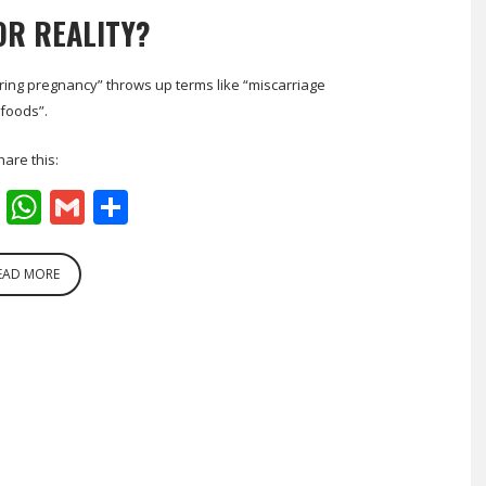
OR REALITY?
ring pregnancy” throws up terms like “miscarriage
foods”.
hare this:
cebook
Twitter
WhatsApp
Gmail
Share
EAD MORE