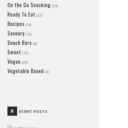
On the Go Snacking
(29)
Ready To Eat
(22)
Recipes
(14)
Savoury
(16)
Snack Bars
(4)
Sweet
(11)
Vegan
(20)
Vegetable Based
(9)
R
ECENT POSTS