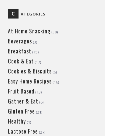
C
ATEGORIES
At Home Snacking
(38)
Beverages
(3)
Breakfast
(15)
Cook & Eat
(17)
Cookies & Biscuits
(6)
Easy Home Recipes
(16)
Fruit Based
(13)
Gather & Eat
(6)
Gluten Free
(21)
Healthy
(1)
Lactose Free
(27)