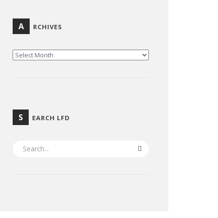
A
RCHIVES
ARCHIVES
S
EARCH LFD
SEARCH