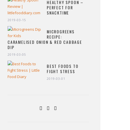
HEALTHY SPOON –
PERFECT FOR
SNACKTIME
2019-03-15
MICROGREENS
RECIPE:
CARAMELISED ONION & RED CABBAGE
DIP
2019-03-05
BEST FOODS TO
FIGHT STRESS
2019-03-01