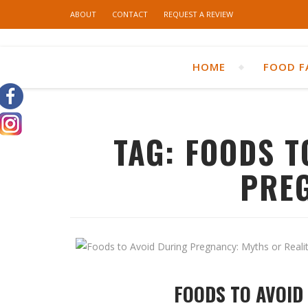
ABOUT
CONTACT
REQUEST A REVIEW
HOME
FOOD F
TAG:
FOODS T
PRE
FOODS TO AVOID