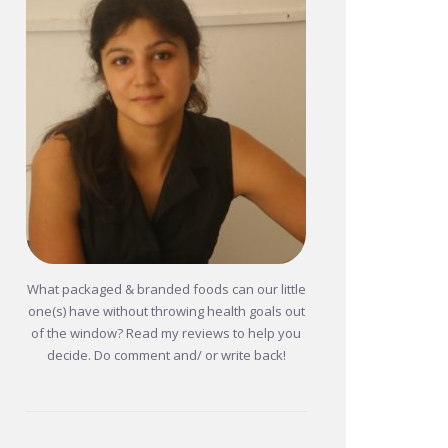
What packaged & branded foods can our little
one(s) have without throwing health goals out
of the window? Read my reviews to help you
decide. Do comment and/ or write back!