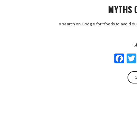
MYTHS 
A search on Google for “foods to avoid du
S
Fa
R