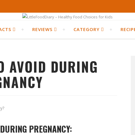
ACTS
REVIEWS
CATEGORY
RECIP
O AVOID DURING
GNANCY
 DURING PREGNANCY: