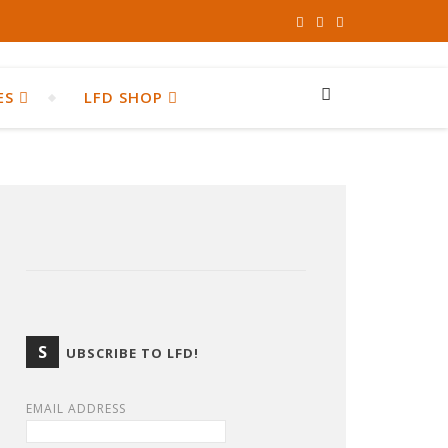
ES
LFD SHOP
S
UBSCRIBE TO LFD!
EMAIL ADDRESS