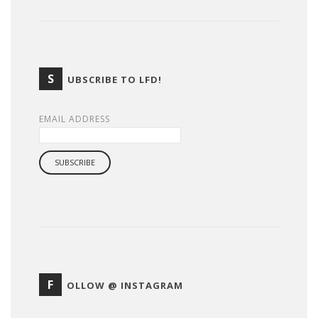
S
UBSCRIBE TO LFD!
EMAIL ADDRESS
F
OLLOW @ INSTAGRAM