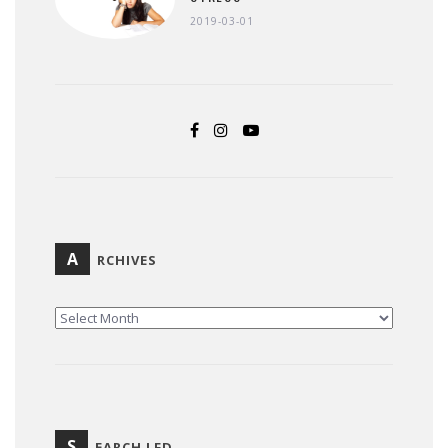
2019-03-01
A
RCHIVES
ARCHIVES
S
EARCH LFD