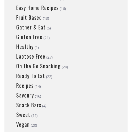
Easy Home Recipes
(16)
Fruit Based
(13)
Gather & Eat
(6)
Gluten Free
(21)
Healthy
(1)
Lactose Free
(27)
On the Go Snacking
(29)
Ready To Eat
(22)
Recipes
(14)
Savoury
(16)
Snack Bars
(4)
Sweet
(11)
Vegan
(20)