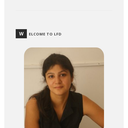
W
ELCOME TO LFD