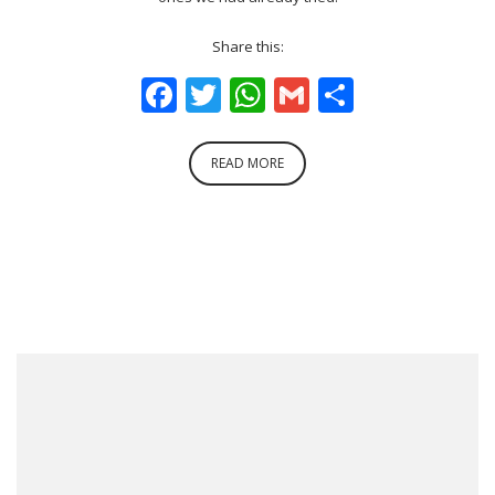
Share this:
Facebook
Twitter
WhatsApp
Gmail
Share
READ MORE