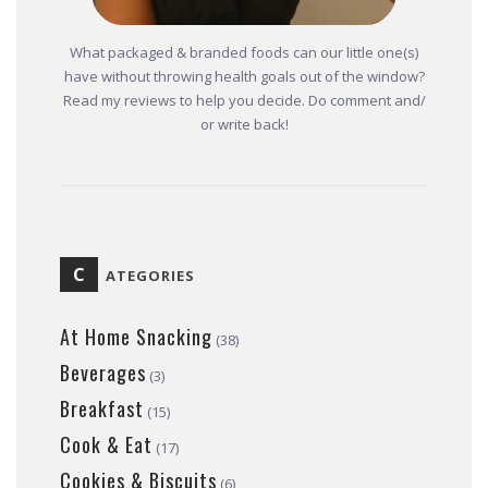
What packaged & branded foods can our little one(s)
have without throwing health goals out of the window?
Read my reviews to help you decide. Do comment and/
or write back!
C
ATEGORIES
At Home Snacking
(38)
Beverages
(3)
Breakfast
(15)
Cook & Eat
(17)
Cookies & Biscuits
(6)