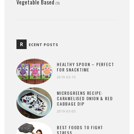
Vegetable Based
(9)
R
ECENT POSTS
HEALTHY SPOON – PERFECT
FOR SNACKTIME
2019-03-15
MICROGREENS RECIPE:
CARAMELISED ONION & RED
CABBAGE DIP
2019-03-05
BEST FOODS TO FIGHT
STRESS