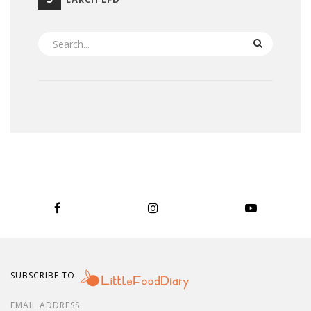
SEARCH
SUBSCRIBE TO
EMAIL ADDRESS