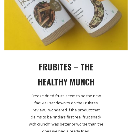
FRUBITES – THE
HEALTHY MUNCH
Freeze dried fruits seem to be the new
fad! As I sat down to do the Frubites
review, I wondered if the product that
claims to be “India’s first real fruit snack
with crunch” was better or worse than the
ones we had already tried.