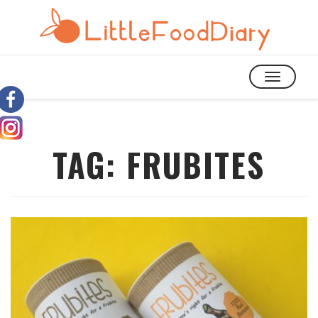
TOGGLE
NAVIGATIO
TAG:
FRUBITES