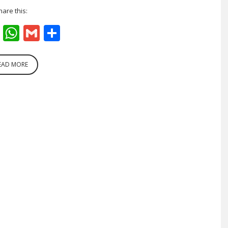
hare this:
cebook
Twitter
WhatsApp
Gmail
Share
EAD MORE