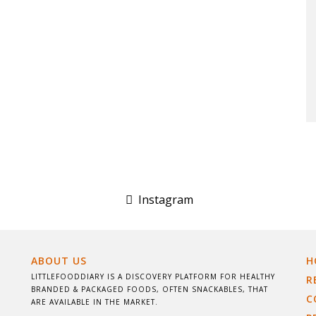
Instagram
ABOUT US
H
LITTLEFOODDIARY IS A DISCOVERY PLATFORM FOR HEALTHY
R
BRANDED & PACKAGED FOODS, OFTEN SNACKABLES, THAT
C
ARE AVAILABLE IN THE MARKET.