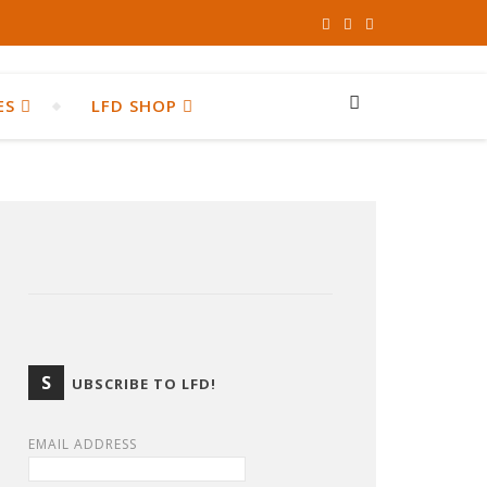
ES
LFD SHOP
S
UBSCRIBE TO LFD!
EMAIL ADDRESS