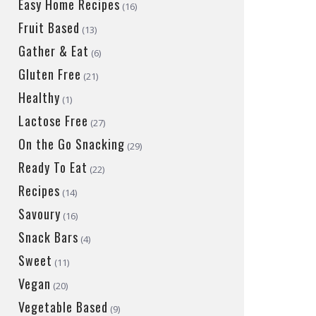
Easy Home Recipes
(16)
Fruit Based
(13)
Gather & Eat
(6)
Gluten Free
(21)
Healthy
(1)
Lactose Free
(27)
On the Go Snacking
(29)
Ready To Eat
(22)
Recipes
(14)
Savoury
(16)
Snack Bars
(4)
Sweet
(11)
Vegan
(20)
Vegetable Based
(9)