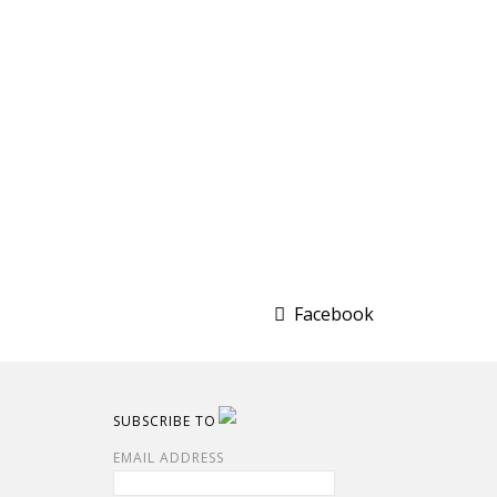
Facebook
SUBSCRIBE TO
EMAIL ADDRESS