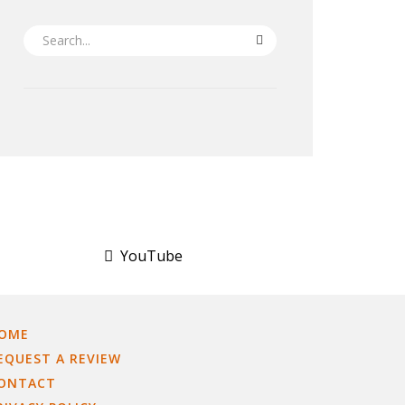
SEARCH
YouTube
OME
EQUEST A REVIEW
ONTACT