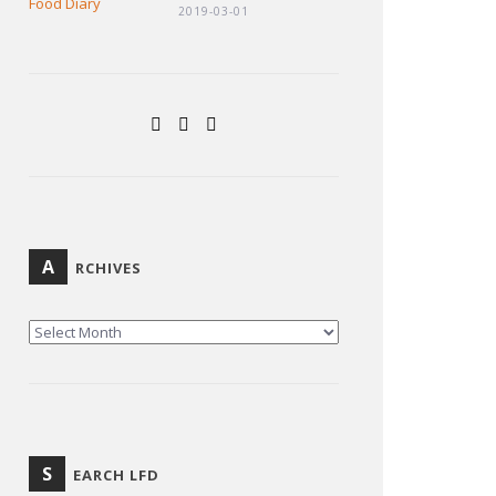
2019-03-01
A
RCHIVES
ARCHIVES
S
EARCH LFD