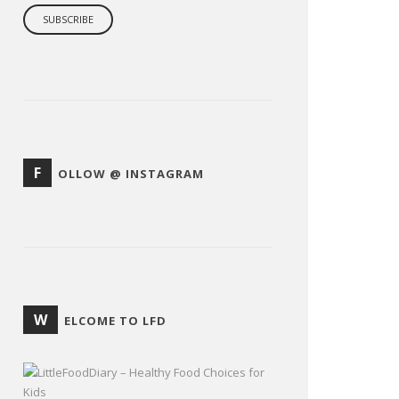
F
OLLOW @ INSTAGRAM
W
ELCOME TO LFD