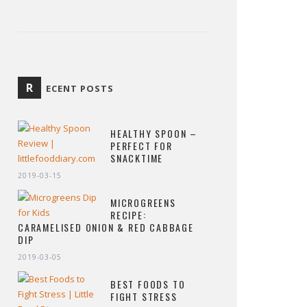
R
ECENT POSTS
HEALTHY SPOON –
PERFECT FOR
SNACKTIME
2019-03-15
MICROGREENS
RECIPE:
CARAMELISED ONION & RED CABBAGE
DIP
2019-03-05
BEST FOODS TO
FIGHT STRESS