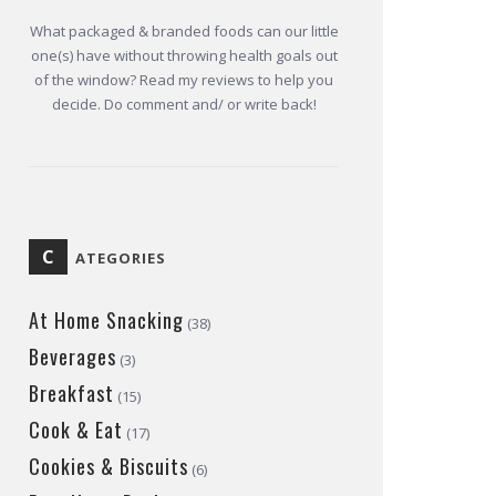
What packaged & branded foods can our little
one(s) have without throwing health goals out
of the window? Read my reviews to help you
decide. Do comment and/ or write back!
C
ATEGORIES
At Home Snacking
(38)
Beverages
(3)
Breakfast
(15)
Cook & Eat
(17)
Cookies & Biscuits
(6)