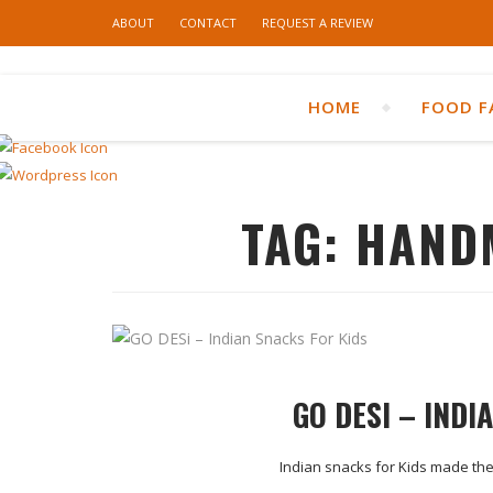
ABOUT
CONTACT
REQUEST A REVIEW
HOME
FOOD F
TAG:
HAND
GO DESI – INDI
Indian snacks for Kids made the