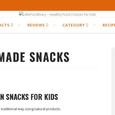
ACTS
REVIEWS
CATEGORY
RECIP
MADE SNACKS
AN SNACKS FOR KIDS
 traditional way using natural products.