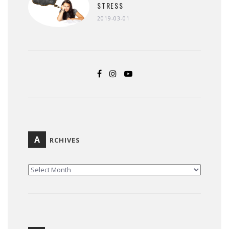
STRESS
2019-03-01
A
RCHIVES
ARCHIVES