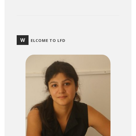
W
ELCOME TO LFD