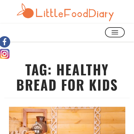
TOGGLE
NAVIGATIO
TAG:
HEALTHY
BREAD FOR KIDS