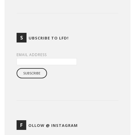
S
UBSCRIBE TO LFD!
EMAIL ADDRESS
F
OLLOW @ INSTAGRAM