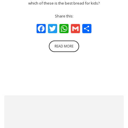
which of these is the best bread for kids?
Share this:
Facebook
Twitter
WhatsApp
Gmail
Share
READ MORE