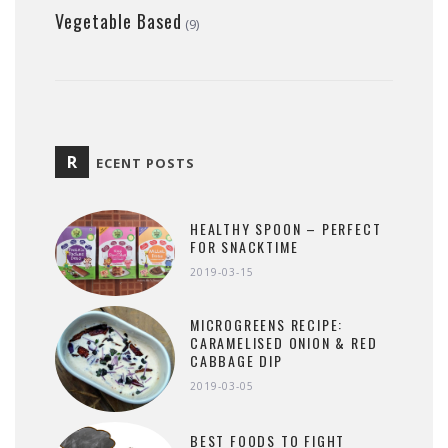
Vegetable Based
(9)
R
ECENT POSTS
HEALTHY SPOON – PERFECT
FOR SNACKTIME
2019-03-15
MICROGREENS RECIPE:
CARAMELISED ONION & RED
CABBAGE DIP
2019-03-05
BEST FOODS TO FIGHT