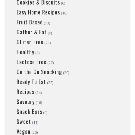
Cookies & Biscuits
(6)
Easy Home Recipes
(16)
Fruit Based
(13)
Gather & Eat
(6)
Gluten Free
(21)
Healthy
(1)
Lactose Free
(27)
On the Go Snacking
(29)
Ready To Eat
(22)
Recipes
(14)
Savoury
(16)
Snack Bars
(4)
Sweet
(11)
Vegan
(20)