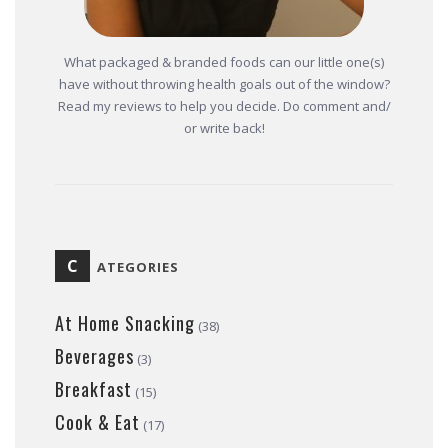
What packaged & branded foods can our little one(s)
have without throwing health goals out of the window?
Read my reviews to help you decide. Do comment and/
or write back!
C
ATEGORIES
At Home Snacking
(38)
Beverages
(3)
Breakfast
(15)
Cook & Eat
(17)