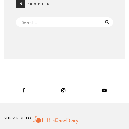
S
EARCH LFD
SEARCH
SUBSCRIBE TO