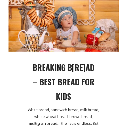
BREAKING B[RE]AD
– BEST BREAD FOR
KIDS
White bread, sandwich bread, milk bread,
whole wheat bread, brown bread,
multigrain bread… the list is endless. But