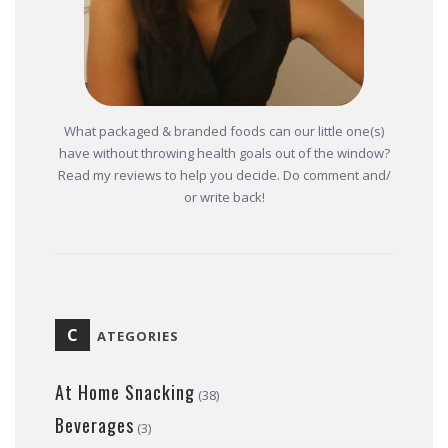
What packaged & branded foods can our little one(s)
have without throwing health goals out of the window?
Read my reviews to help you decide. Do comment and/
or write back!
C
ATEGORIES
At Home Snacking
(38)
Beverages
(3)