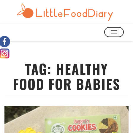
TOGGLE
NAVIGATIO
TAG:
HEALTHY
FOOD FOR BABIES