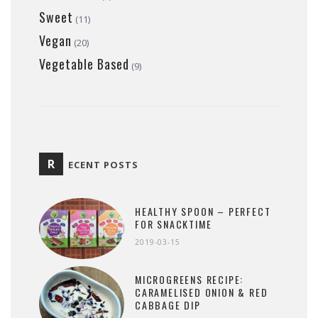
Sweet
(11)
Vegan
(20)
Vegetable Based
(9)
R
ECENT POSTS
HEALTHY SPOON – PERFECT
FOR SNACKTIME
2019-03-15
MICROGREENS RECIPE:
CARAMELISED ONION & RED
CABBAGE DIP