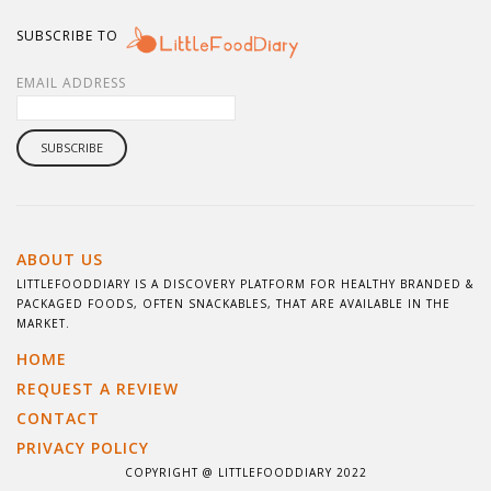
SUBSCRIBE TO
EMAIL ADDRESS
ABOUT US
LITTLEFOODDIARY IS A DISCOVERY PLATFORM FOR HEALTHY BRANDED &
PACKAGED FOODS, OFTEN SNACKABLES, THAT ARE AVAILABLE IN THE
MARKET.
HOME
REQUEST A REVIEW
CONTACT
PRIVACY POLICY
COPYRIGHT @ LITTLEFOODDIARY 2022