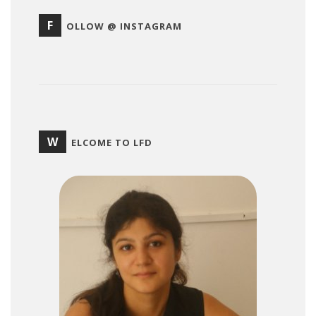
F
OLLOW @ INSTAGRAM
W
ELCOME TO LFD