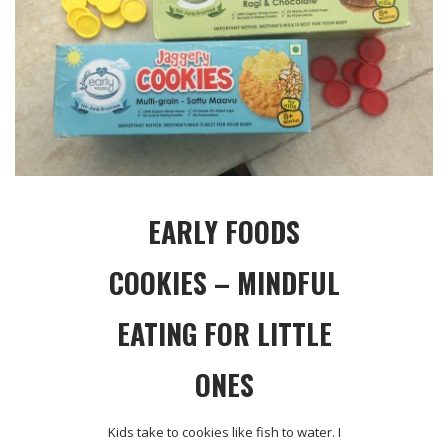
EARLY FOODS
COOKIES – MINDFUL
EATING FOR LITTLE
ONES
Kids take to cookies like fish to water. I