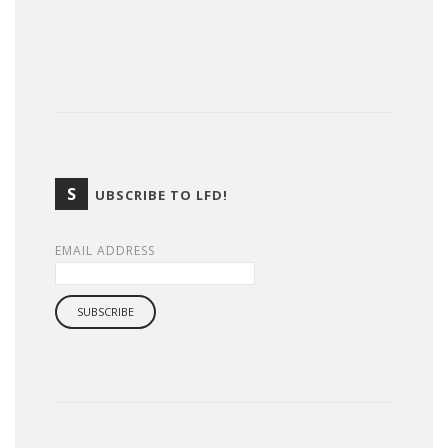
S
UBSCRIBE TO LFD!
EMAIL ADDRESS