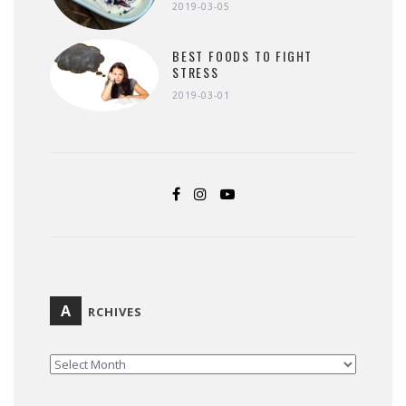
2019-03-05
BEST FOODS TO FIGHT
STRESS
2019-03-01
A
RCHIVES
ARCHIVES