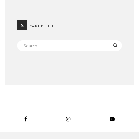
S
EARCH LFD
SEARCH