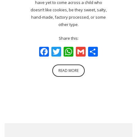
have yet to come across a child who
doesn’t like cookies, be they sweet, salty,
hand-made, factory processed, or some
other type.
Share this:
Facebook
Twitter
WhatsApp
Gmail
Share
READ MORE