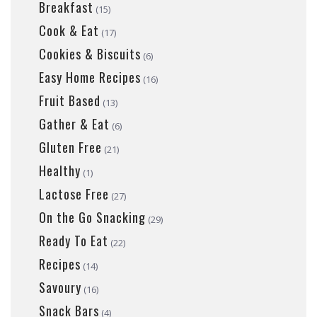
Breakfast
(15)
Cook & Eat
(17)
Cookies & Biscuits
(6)
Easy Home Recipes
(16)
Fruit Based
(13)
Gather & Eat
(6)
Gluten Free
(21)
Healthy
(1)
Lactose Free
(27)
On the Go Snacking
(29)
Ready To Eat
(22)
Recipes
(14)
Savoury
(16)
Snack Bars
(4)