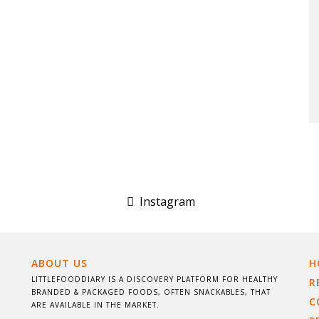
Instagram
ABOUT US
H
LITTLEFOODDIARY IS A DISCOVERY PLATFORM FOR HEALTHY
R
BRANDED & PACKAGED FOODS, OFTEN SNACKABLES, THAT
C
ARE AVAILABLE IN THE MARKET.