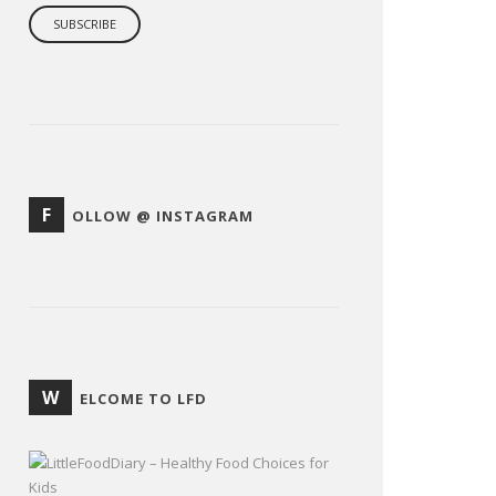
F
OLLOW @ INSTAGRAM
W
ELCOME TO LFD