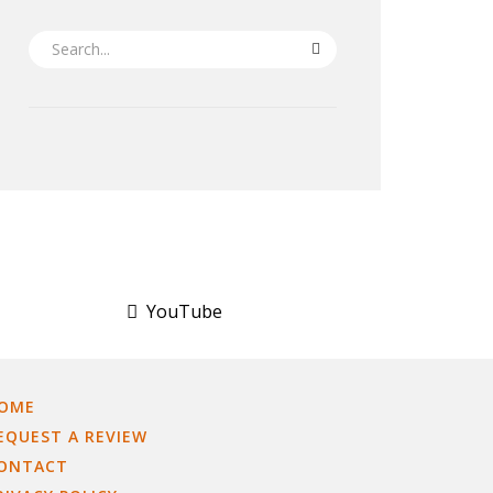
SEARCH
YouTube
OME
EQUEST A REVIEW
ONTACT