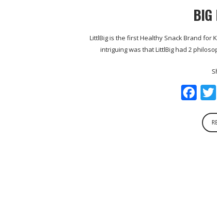
BIG
LittlBig is the first Healthy Snack Brand fo
intriguing was that LittlBig had 2 philo
S
Fa
R