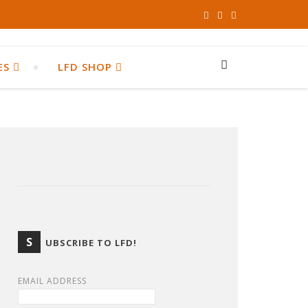
ES
LFD SHOP
S
UBSCRIBE TO LFD!
EMAIL ADDRESS