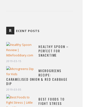
R
ECENT POSTS
HEALTHY SPOON –
PERFECT FOR
SNACKTIME
2019-03-15
MICROGREENS
RECIPE:
CARAMELISED ONION & RED CABBAGE
DIP
2019-03-05
BEST FOODS TO
FIGHT STRESS