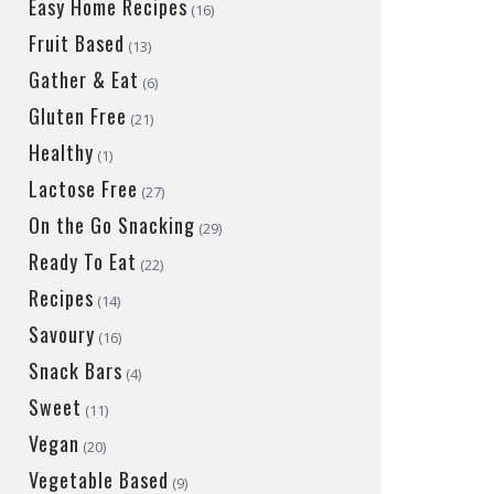
Easy Home Recipes
(16)
Fruit Based
(13)
Gather & Eat
(6)
Gluten Free
(21)
Healthy
(1)
Lactose Free
(27)
On the Go Snacking
(29)
Ready To Eat
(22)
Recipes
(14)
Savoury
(16)
Snack Bars
(4)
Sweet
(11)
Vegan
(20)
Vegetable Based
(9)