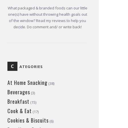
What packaged & branded foods can our little
one(s) have without throwing health goals out
of the window? Read my reviews to help you
decide. Do comment and/ or write back!
C
ATEGORIES
At Home Snacking
(38)
Beverages
(3)
Breakfast
(15)
Cook & Eat
(17)
Cookies & Biscuits
(6)