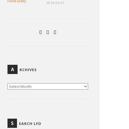
2019-03-01
A
RCHIVES
ARCHIVES
S
EARCH LFD