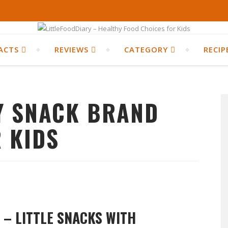
ACTS
REVIEWS
CATEGORY
RECIP
Y SNACK BRAND
 KIDS
S – LITTLE SNACKS WITH