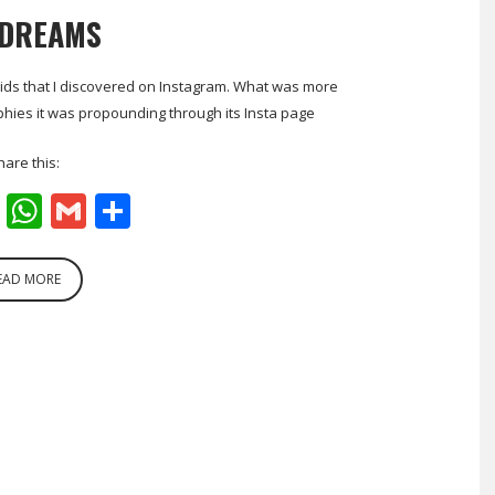
 DREAMS
r Kids that I discovered on Instagram. What was more
sophies it was propounding through its Insta page
hare this:
cebook
Twitter
WhatsApp
Gmail
Share
EAD MORE