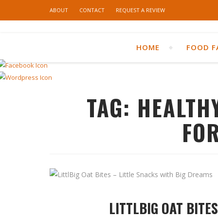
ABOUT
CONTACT
REQUEST A REVIEW
HOME
FOOD F
TAG:
HEALTH
FOR
LITTLBIG OAT BITE