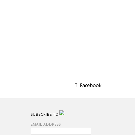
Facebook
SUBSCRIBE TO
EMAIL ADDRESS