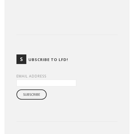
S
UBSCRIBE TO LFD!
EMAIL ADDRESS