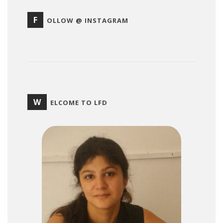
F
OLLOW @ INSTAGRAM
W
ELCOME TO LFD