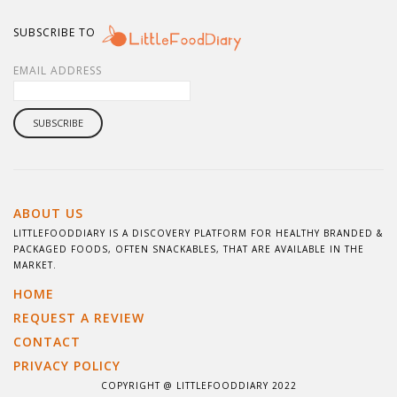
SUBSCRIBE TO
EMAIL ADDRESS
ABOUT US
LITTLEFOODDIARY IS A DISCOVERY PLATFORM FOR HEALTHY BRANDED &
PACKAGED FOODS, OFTEN SNACKABLES, THAT ARE AVAILABLE IN THE
MARKET.
HOME
REQUEST A REVIEW
CONTACT
PRIVACY POLICY
COPYRIGHT @ LITTLEFOODDIARY 2022