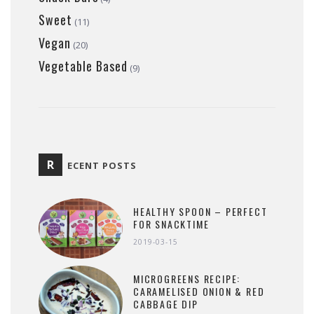
Sweet
(11)
Vegan
(20)
Vegetable Based
(9)
R
ECENT POSTS
HEALTHY SPOON – PERFECT
FOR SNACKTIME
2019-03-15
MICROGREENS RECIPE:
CARAMELISED ONION & RED
CABBAGE DIP