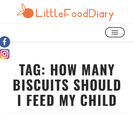
TOGGLE
NAVIGATIO
TAG:
HOW MANY
BISCUITS SHOULD
I FEED MY CHILD