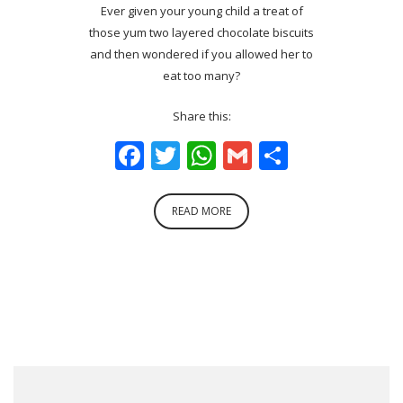
Ever given your young child a treat of
those yum two layered chocolate biscuits
and then wondered if you allowed her to
eat too many?
Share this:
Facebook
Twitter
WhatsApp
Gmail
Share
READ MORE