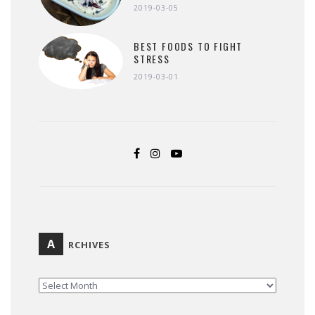
2019-03-05
BEST FOODS TO FIGHT
STRESS
2019-03-01
A
RCHIVES
ARCHIVES