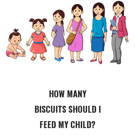
HOW MANY
BISCUITS SHOULD I
FEED MY CHILD?