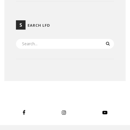
S
EARCH LFD
SEARCH