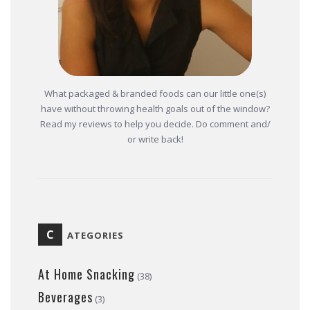
What packaged & branded foods can our little one(s)
have without throwing health goals out of the window?
Read my reviews to help you decide. Do comment and/
or write back!
C
ATEGORIES
At Home Snacking
(38)
Beverages
(3)