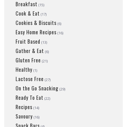
Breakfast
(15)
Cook & Eat
(17)
Cookies & Biscuits
(6)
Easy Home Recipes
(16)
Fruit Based
(13)
Gather & Eat
(6)
Gluten Free
(21)
Healthy
(1)
Lactose Free
(27)
On the Go Snacking
(29)
Ready To Eat
(22)
Recipes
(14)
Savoury
(16)
Snack Bars
(4)