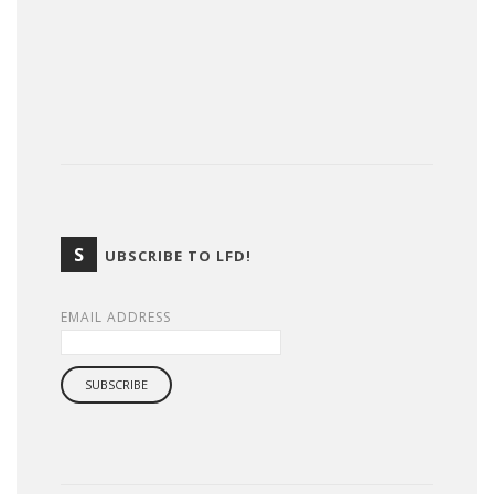
S
UBSCRIBE TO LFD!
EMAIL ADDRESS