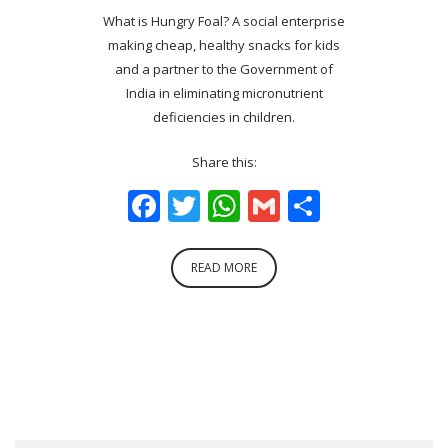
What is Hungry Foal? A social enterprise
making cheap, healthy snacks for kids
and a partner to the Government of
India in eliminating micronutrient
deficiencies in children.
Share this:
Facebook
Twitter
WhatsApp
Gmail
Share
READ MORE