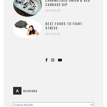
CARAMELISED ONION & RED
CABBAGE DIP
2019-03-05
BEST FOODS TO FIGHT
STRESS
2019-03-01
A
RCHIVES
ARCHIVES