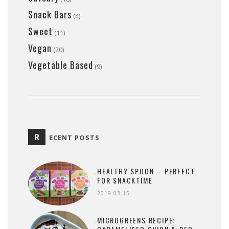
Snack Bars
(4)
Sweet
(11)
Vegan
(20)
Vegetable Based
(9)
R
ECENT POSTS
HEALTHY SPOON – PERFECT
FOR SNACKTIME
2019-03-15
MICROGREENS RECIPE: