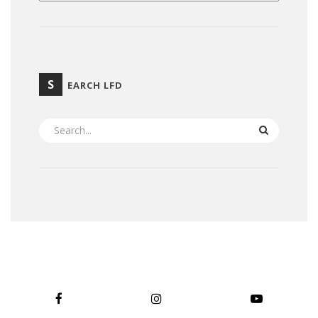
S
EARCH LFD
SEARCH