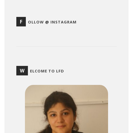
F
OLLOW @ INSTAGRAM
W
ELCOME TO LFD