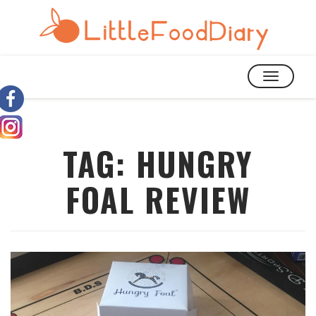
TOGGLE
NAVIGATIO
TAG:
HUNGRY
FOAL REVIEW