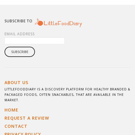
SUBSCRIBE TO
EMAIL ADDRESS
ABOUT US
LITTLEFOODDIARY IS A DISCOVERY PLATFORM FOR HEALTHY BRANDED &
PACKAGED FOODS, OFTEN SNACKABLES, THAT ARE AVAILABLE IN THE
MARKET.
HOME
REQUEST A REVIEW
CONTACT
PRIVACY POLICY