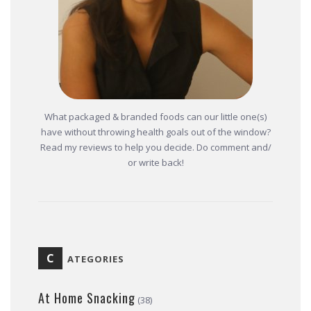
What packaged & branded foods can our little one(s)
have without throwing health goals out of the window?
Read my reviews to help you decide. Do comment and/
or write back!
C
ATEGORIES
At Home Snacking
(38)