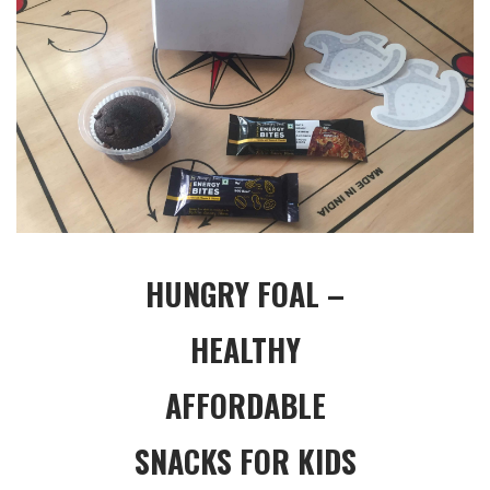
HUNGRY FOAL –
HEALTHY
AFFORDABLE
SNACKS FOR KIDS