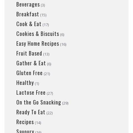
Beverages
(3)
Breakfast
(15)
Cook & Eat
(17)
Cookies & Biscuits
(6)
Easy Home Recipes
(16)
Fruit Based
(13)
Gather & Eat
(6)
Gluten Free
(21)
Healthy
(1)
Lactose Free
(27)
On the Go Snacking
(29)
Ready To Eat
(22)
Recipes
(14)
Savoury
(16)