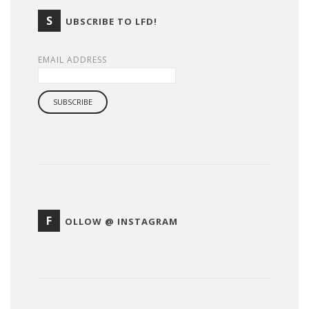
S
UBSCRIBE TO LFD!
EMAIL ADDRESS
F
OLLOW @ INSTAGRAM