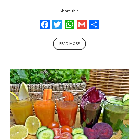
Share this:
Facebook
Twitter
WhatsApp
Gmail
Share
READ MORE