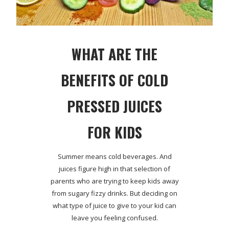
WHAT ARE THE
BENEFITS OF COLD
PRESSED JUICES
FOR KIDS
Summer means cold beverages. And
juices figure high in that selection of
parents who are trying to keep kids away
from sugary fizzy drinks. But deciding on
what type of juice to give to your kid can
leave you feeling confused.