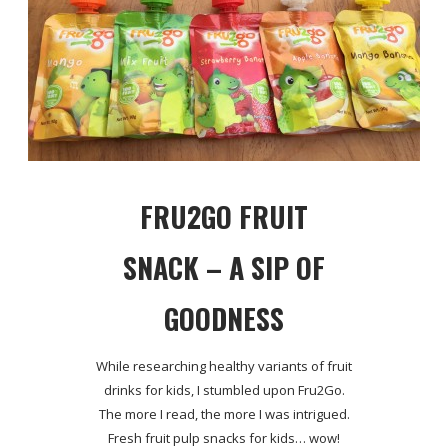
FRU2GO FRUIT
SNACK – A SIP OF
GOODNESS
While researching healthy variants of fruit
drinks for kids, I stumbled upon Fru2Go.
The more I read, the more I was intrigued.
Fresh fruit pulp snacks for kids… wow!