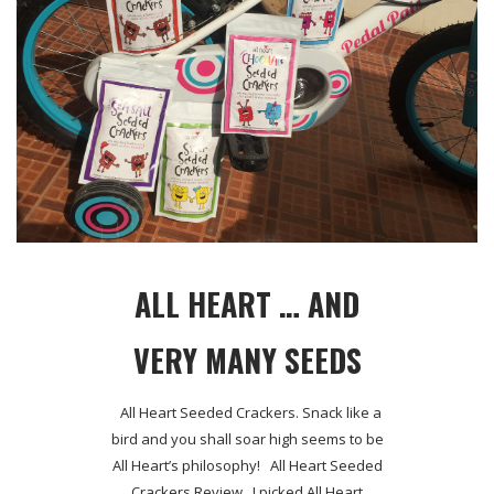
ALL HEART … AND
VERY MANY SEEDS
All Heart Seeded Crackers. Snack like a
bird and you shall soar high seems to be
All Heart’s philosophy! All Heart Seeded
Crackers Review I picked All Heart