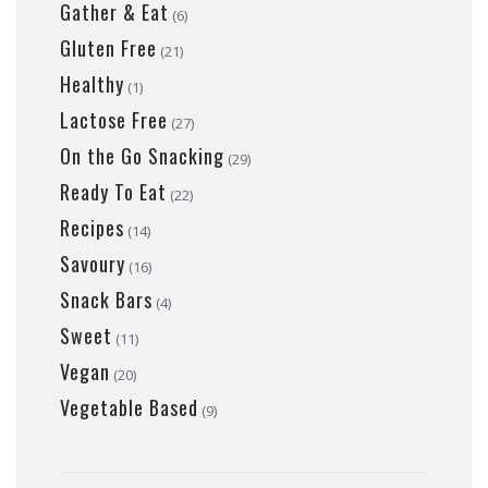
Gather & Eat
(6)
Gluten Free
(21)
Healthy
(1)
Lactose Free
(27)
On the Go Snacking
(29)
Ready To Eat
(22)
Recipes
(14)
Savoury
(16)
Snack Bars
(4)
Sweet
(11)
Vegan
(20)
Vegetable Based
(9)