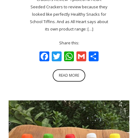
Seeded Crackers to review because they
looked like perfectly Healthy Snacks for
School Tiffins. And as All Heart says about
its own product range: […]
Share this:
Facebook
Twitter
WhatsApp
Gmail
Share
READ MORE