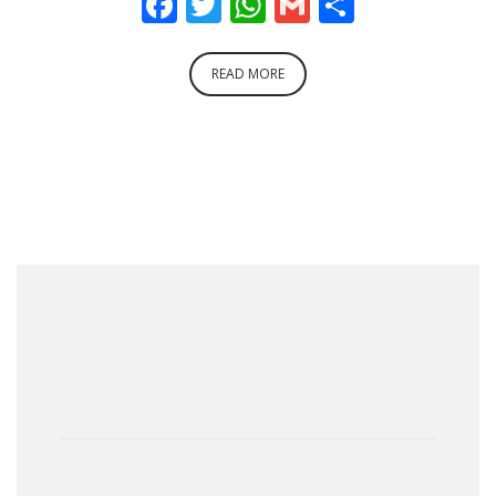
Facebook
Twitter
WhatsApp
Gmail
Share
READ MORE