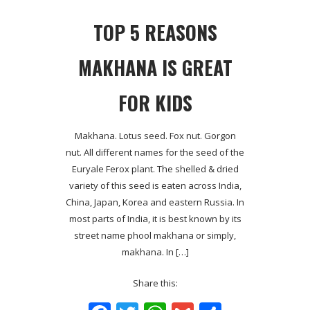
TOP 5 REASONS
MAKHANA IS GREAT
FOR KIDS
Makhana. Lotus seed. Fox nut. Gorgon
nut. All different names for the seed of the
Euryale Ferox plant. The shelled & dried
variety of this seed is eaten across India,
China, Japan, Korea and eastern Russia. In
most parts of India, it is best known by its
street name phool makhana or simply,
makhana. In […]
Share this: