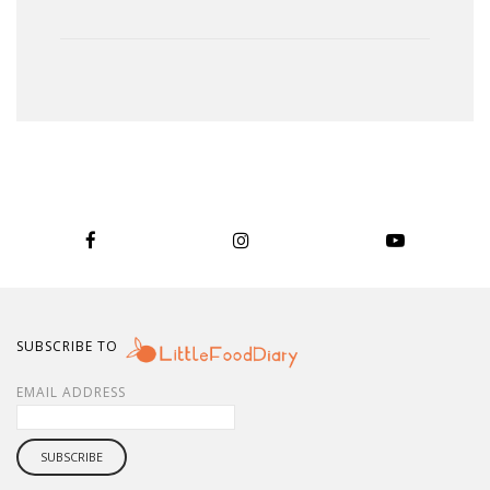
SUBSCRIBE TO
EMAIL ADDRESS