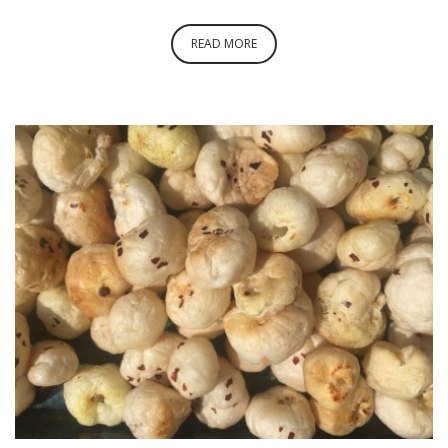
READ MORE