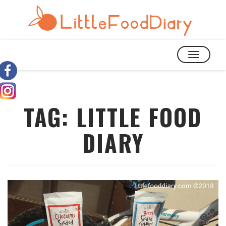
TOGGLE
NAVIGATIO
TAG:
LITTLE FOOD
DIARY