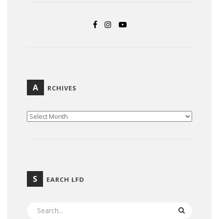
A
RCHIVES
ARCHIVES
S
EARCH LFD
SEARCH