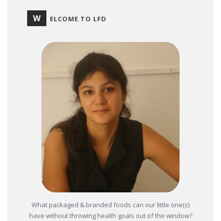
W
ELCOME TO LFD
What packaged & branded foods can our little one(s)
have without throwing health goals out of the window?