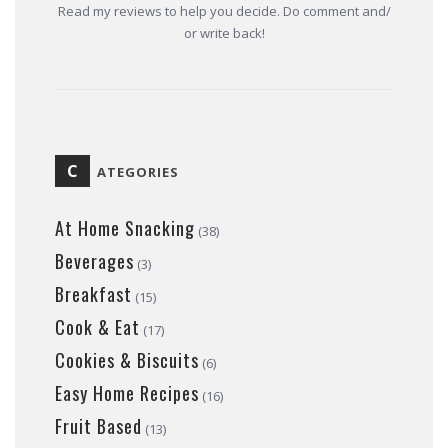
Read my reviews to help you decide. Do comment and/
or write back!
C
ATEGORIES
At Home Snacking
(38)
Beverages
(3)
Breakfast
(15)
Cook & Eat
(17)
Cookies & Biscuits
(6)
Easy Home Recipes
(16)
Fruit Based
(13)