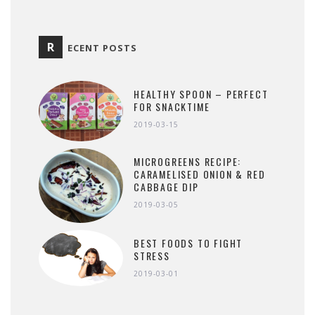
R
ECENT POSTS
HEALTHY SPOON – PERFECT
FOR SNACKTIME
2019-03-15
MICROGREENS RECIPE:
CARAMELISED ONION & RED
CABBAGE DIP
2019-03-05
BEST FOODS TO FIGHT
STRESS
2019-03-01