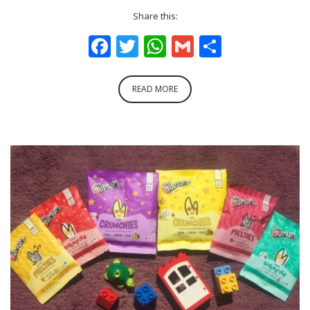
Share this:
Facebook
Twitter
WhatsApp
Gmail
Share
READ MORE