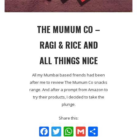
THE MUMUM CO –
RAGI & RICE AND
ALL THINGS NICE
All my Mumbai based friends had been
after me to review The Mumum Co snacks
range. And after a prompt from Amazon to
try their products, I decided to take the
plunge.
Share this:
Facebook
Twitter
WhatsApp
Gmail
Share