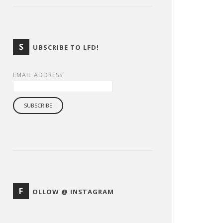
S
UBSCRIBE TO LFD!
EMAIL ADDRESS
F
OLLOW @ INSTAGRAM