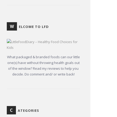
W
ELCOME TO LFD
What packaged & branded foods can our little
one(s) have without throwing health goals out
of the window? Read my reviews to help you
decide. Do comment and/ or write back!
C
ATEGORIES