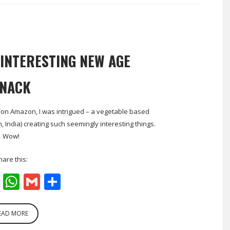
 INTERESTING NEW AGE
NACK
a on Amazon, I was intrigued – a vegetable based
ndia) creating such seemingly interesting things.
Wow!
hare this:
cebook
Twitter
WhatsApp
Gmail
Share
EAD MORE