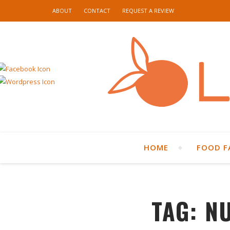
ABOUT
CONTACT
REQUEST A REVIEW
HOME
FOOD F
TAG:
N