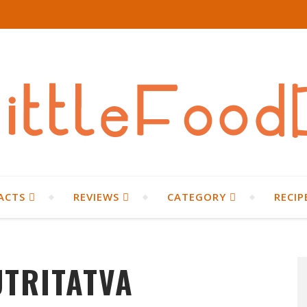
ACTS
REVIEWS
CATEGORY
RECIP
UTRITATVA