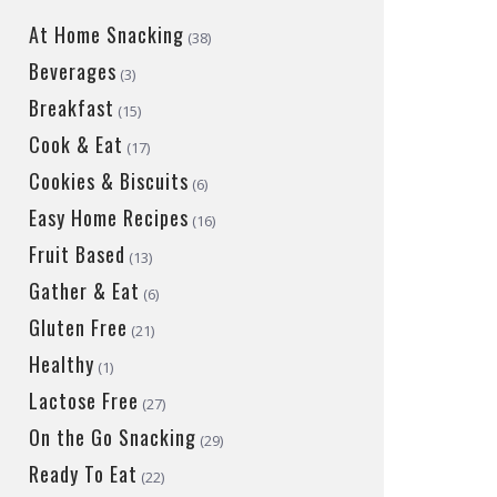
At Home Snacking
(38)
Beverages
(3)
Breakfast
(15)
Cook & Eat
(17)
Cookies & Biscuits
(6)
Easy Home Recipes
(16)
Fruit Based
(13)
Gather & Eat
(6)
Gluten Free
(21)
Healthy
(1)
Lactose Free
(27)
On the Go Snacking
(29)
Ready To Eat
(22)