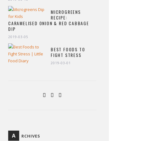
MICROGREENS
RECIPE:
CARAMELISED ONION & RED CABBAGE
DIP
2019-03-05
BEST FOODS TO
FIGHT STRESS
2019-03-01
A
RCHIVES