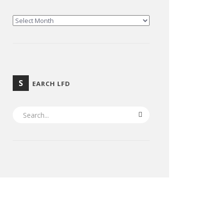
ARCHIVES
S
EARCH LFD
SEARCH