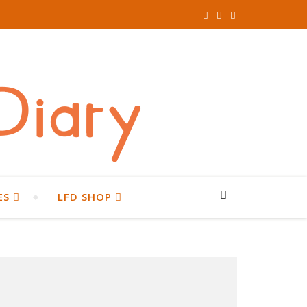
ES
LFD SHOP