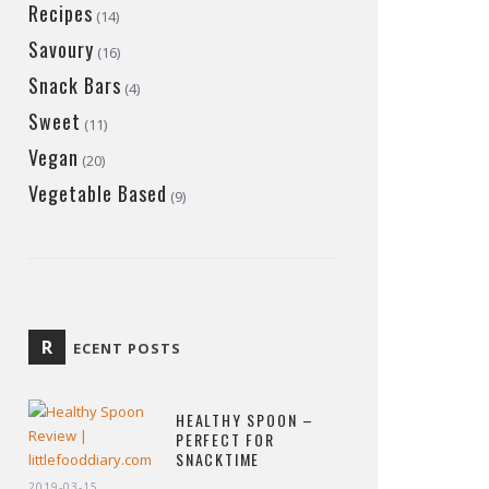
Recipes
(14)
Savoury
(16)
Snack Bars
(4)
Sweet
(11)
Vegan
(20)
Vegetable Based
(9)
R
ECENT POSTS
HEALTHY SPOON –
PERFECT FOR
SNACKTIME
2019-03-15