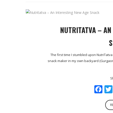
NUTRITATVA – AN
S
The first time I stumbled upon NutriTatv
snack maker in my own backyard (Gurgaon, I
S
Fa
R