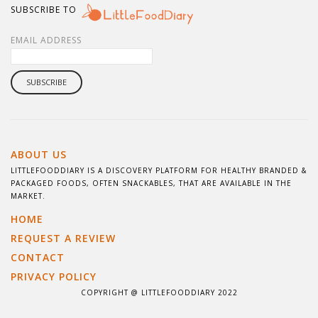
SUBSCRIBE TO
EMAIL ADDRESS
ABOUT US
LITTLEFOODDIARY IS A DISCOVERY PLATFORM FOR HEALTHY BRANDED &
PACKAGED FOODS, OFTEN SNACKABLES, THAT ARE AVAILABLE IN THE
MARKET.
HOME
REQUEST A REVIEW
CONTACT
PRIVACY POLICY
COPYRIGHT @ LITTLEFOODDIARY 2022