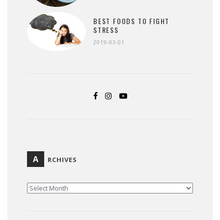
BEST FOODS TO FIGHT
STRESS
2019-03-01
A
RCHIVES
ARCHIVES