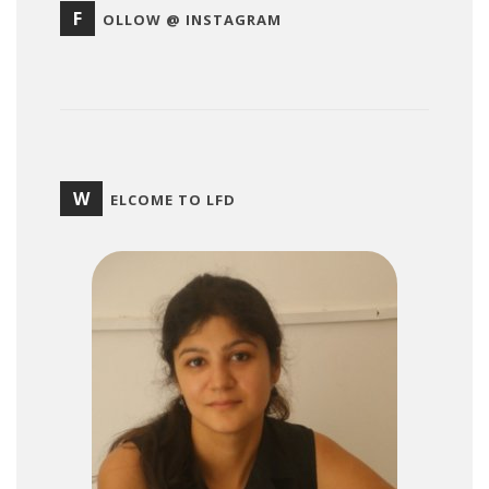
F
OLLOW @ INSTAGRAM
W
ELCOME TO LFD