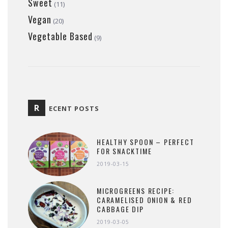
Sweet
(11)
Vegan
(20)
Vegetable Based
(9)
R
ECENT POSTS
HEALTHY SPOON – PERFECT
FOR SNACKTIME
2019-03-15
MICROGREENS RECIPE:
CARAMELISED ONION & RED
CABBAGE DIP
2019-03-05