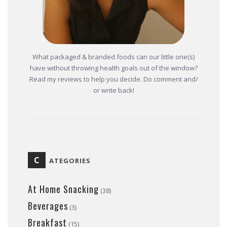
What packaged & branded foods can our little one(s)
have without throwing health goals out of the window?
Read my reviews to help you decide. Do comment and/
or write back!
C
ATEGORIES
At Home Snacking
(38)
Beverages
(3)
Breakfast
(15)