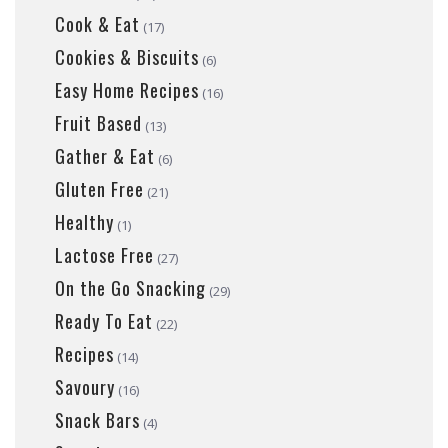
Cook & Eat
(17)
Cookies & Biscuits
(6)
Easy Home Recipes
(16)
Fruit Based
(13)
Gather & Eat
(6)
Gluten Free
(21)
Healthy
(1)
Lactose Free
(27)
On the Go Snacking
(29)
Ready To Eat
(22)
Recipes
(14)
Savoury
(16)
Snack Bars
(4)