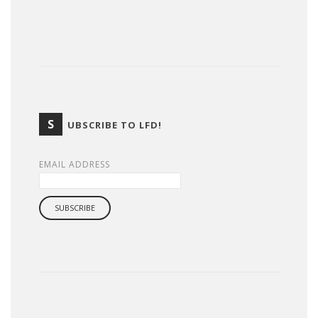
S
UBSCRIBE TO LFD!
EMAIL ADDRESS