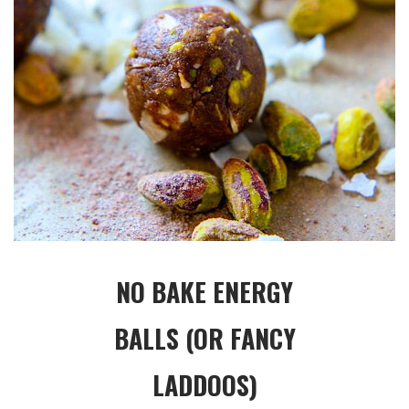
NO BAKE ENERGY
BALLS (OR FANCY
LADDOOS)