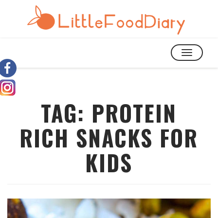
TOGGLE
NAVIGATIO
TAG:
PROTEIN
RICH SNACKS FOR
KIDS