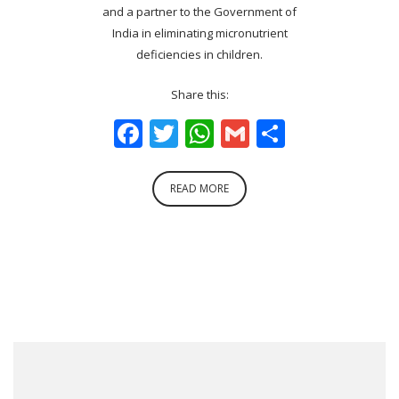
and a partner to the Government of
India in eliminating micronutrient
deficiencies in children.
Share this:
Facebook
Twitter
WhatsApp
Gmail
Share
READ MORE