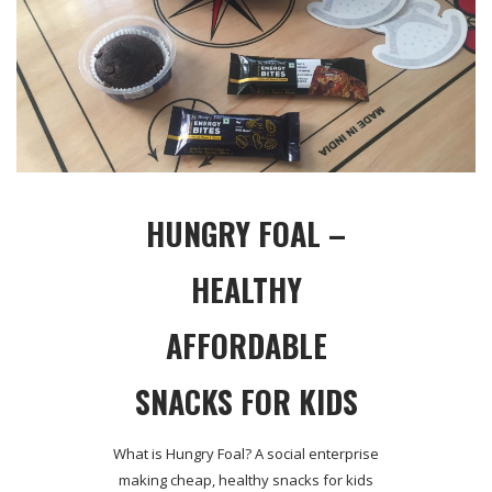
HUNGRY FOAL –
HEALTHY
AFFORDABLE
SNACKS FOR KIDS
What is Hungry Foal? A social enterprise
making cheap, healthy snacks for kids