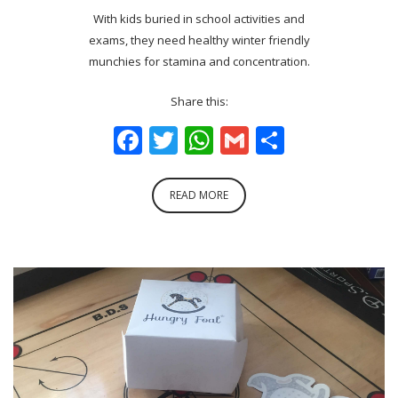
With kids buried in school activities and
exams, they need healthy winter friendly
munchies for stamina and concentration.
Share this:
Facebook
Twitter
WhatsApp
Gmail
Share
READ MORE