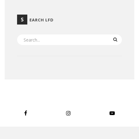
S
EARCH LFD
SEARCH