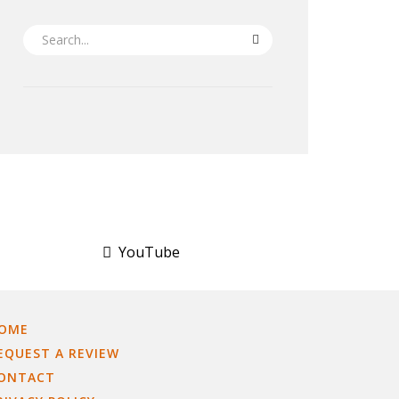
SEARCH
YouTube
OME
EQUEST A REVIEW
ONTACT