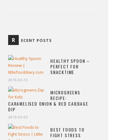
R
ECENT POSTS
HEALTHY SPOON –
PERFECT FOR
SNACKTIME
2019-03-15
MICROGREENS
RECIPE:
CARAMELISED ONION & RED CABBAGE
DIP
2019-03-05
BEST FOODS TO
FIGHT STRESS