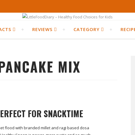
ACTS
REVIEWS
CATEGORY
RECIP
 PANCAKE MIX
PERFECT FOR SNACKTIME
et flood with branded millet and ragi based dosa
 Healthy Spoon is newer, more rustic and so much