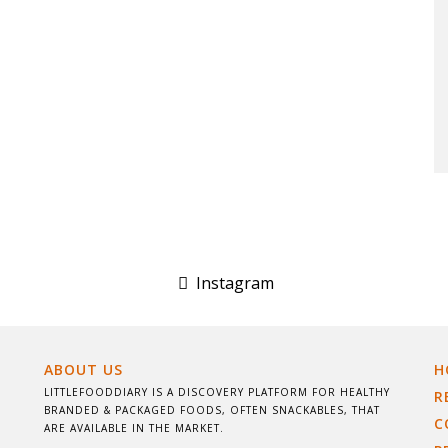
Instagram
ABOUT US
H
LITTLEFOODDIARY IS A DISCOVERY PLATFORM FOR HEALTHY
R
BRANDED & PACKAGED FOODS, OFTEN SNACKABLES, THAT
C
ARE AVAILABLE IN THE MARKET.