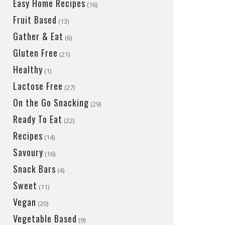
Easy Home Recipes
(16)
Fruit Based
(13)
Gather & Eat
(6)
Gluten Free
(21)
Healthy
(1)
Lactose Free
(27)
On the Go Snacking
(29)
Ready To Eat
(22)
Recipes
(14)
Savoury
(16)
Snack Bars
(4)
Sweet
(11)
Vegan
(20)
Vegetable Based
(9)