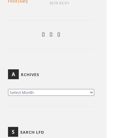
2019-03-01
A
RCHIVES
ARCHIVES
S
EARCH LFD