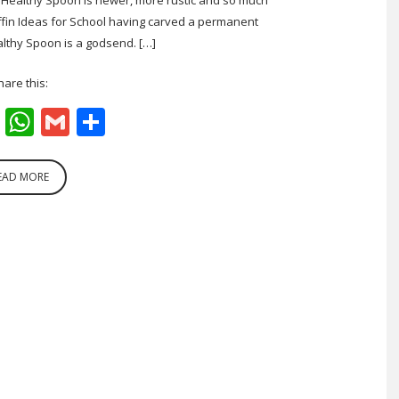
fin Ideas for School having carved a permanent
lthy Spoon is a godsend. […]
hare this:
cebook
Twitter
WhatsApp
Gmail
Share
EAD MORE