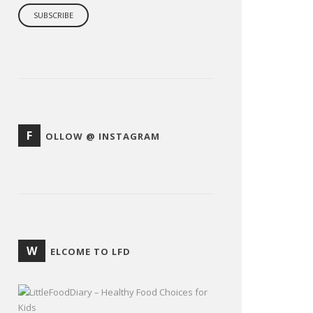
F
OLLOW @ INSTAGRAM
W
ELCOME TO LFD