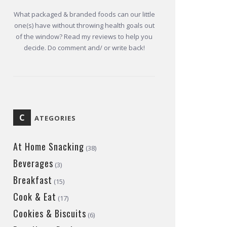
What packaged & branded foods can our little
one(s) have without throwing health goals out
of the window? Read my reviews to help you
decide. Do comment and/ or write back!
C
ATEGORIES
At Home Snacking
(38)
Beverages
(3)
Breakfast
(15)
Cook & Eat
(17)
Cookies & Biscuits
(6)