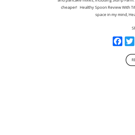
cheaper! Healthy Spoon Review With Tif
space in my mind, Hea
S
Fa
R