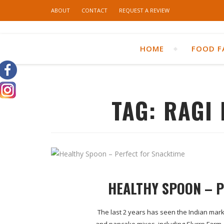
ABOUT
CONTACT
REQUEST A REVIEW
HOME
FOOD F
TAG:
RAGI
HEALTHY SPOON – 
The last 2 years has seen the Indian mark
and pancake mixes, including Slurrp Farm.