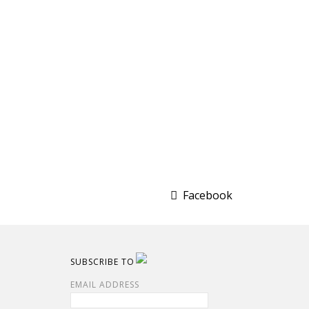
Facebook
SUBSCRIBE TO
EMAIL ADDRESS