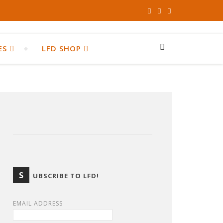
ES
LFD SHOP
S
UBSCRIBE TO LFD!
EMAIL ADDRESS