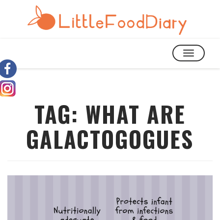
TOGGLE
NAVIGATIO
TAG:
WHAT ARE
GALACTOGOGUES