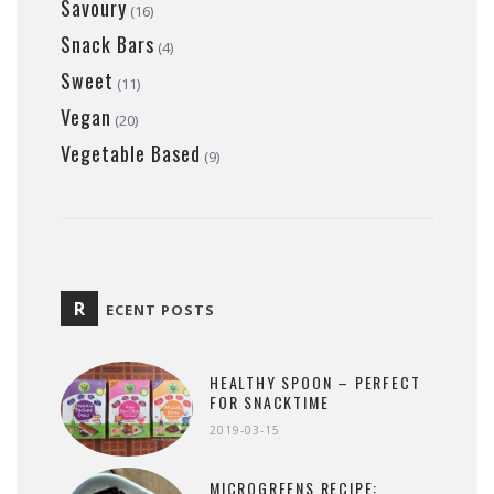
Savoury
(16)
Snack Bars
(4)
Sweet
(11)
Vegan
(20)
Vegetable Based
(9)
R
ECENT POSTS
HEALTHY SPOON – PERFECT
FOR SNACKTIME
2019-03-15
MICROGREENS RECIPE: