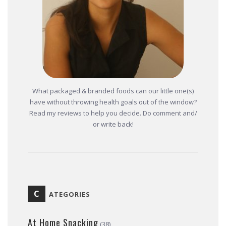
What packaged & branded foods can our little one(s)
have without throwing health goals out of the window?
Read my reviews to help you decide. Do comment and/
or write back!
C
ATEGORIES
At Home Snacking
(38)