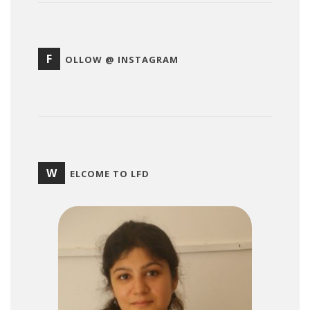
F
OLLOW @ INSTAGRAM
W
ELCOME TO LFD