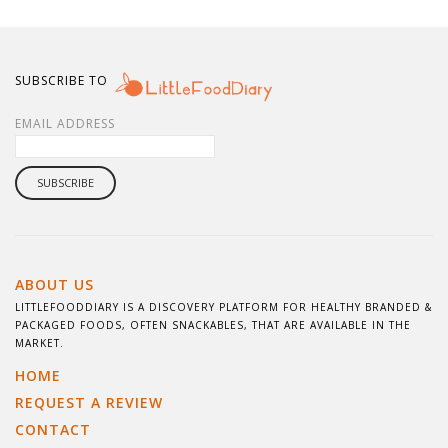
SUBSCRIBE TO
EMAIL ADDRESS
ABOUT US
LITTLEFOODDIARY IS A DISCOVERY PLATFORM FOR HEALTHY BRANDED &
PACKAGED FOODS, OFTEN SNACKABLES, THAT ARE AVAILABLE IN THE
MARKET.
HOME
REQUEST A REVIEW
CONTACT