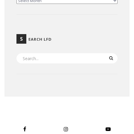
S
EARCH LFD
SEARCH