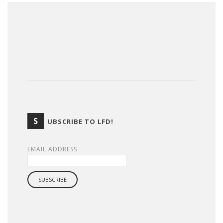
S
UBSCRIBE TO LFD!
EMAIL ADDRESS