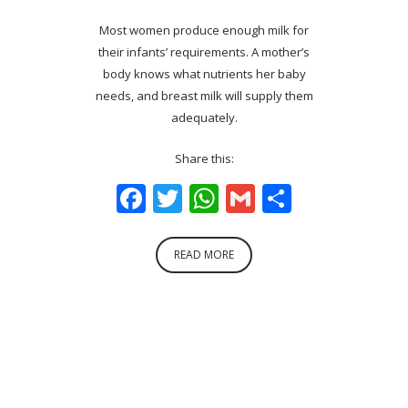
Most women produce enough milk for
their infants’ requirements. A mother’s
body knows what nutrients her baby
needs, and breast milk will supply them
adequately.
Share this:
Facebook
Twitter
WhatsApp
Gmail
Share
READ MORE