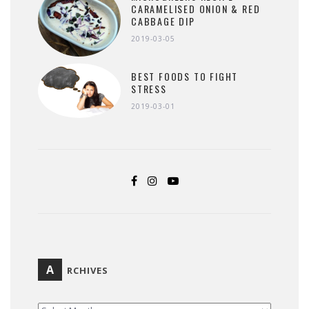
CARAMELISED ONION & RED
CABBAGE DIP
2019-03-05
BEST FOODS TO FIGHT
STRESS
2019-03-01
A
RCHIVES
ARCHIVES