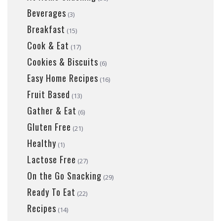
Beverages
(3)
Breakfast
(15)
Cook & Eat
(17)
Cookies & Biscuits
(6)
Easy Home Recipes
(16)
Fruit Based
(13)
Gather & Eat
(6)
Gluten Free
(21)
Healthy
(1)
Lactose Free
(27)
On the Go Snacking
(29)
Ready To Eat
(22)
Recipes
(14)