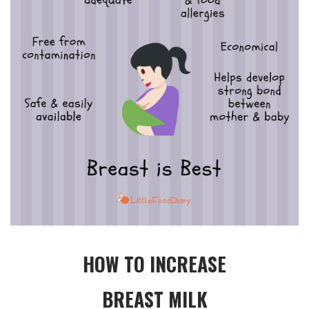
HOW TO INCREASE
BREAST MILK