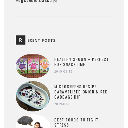
(9)
R
ECENT POSTS
HEALTHY SPOON – PERFECT
FOR SNACKTIME
2019-03-15
MICROGREENS RECIPE:
CARAMELISED ONION & RED
CABBAGE DIP
2019-03-05
BEST FOODS TO FIGHT
STRESS