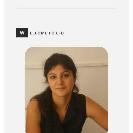
W
ELCOME TO LFD