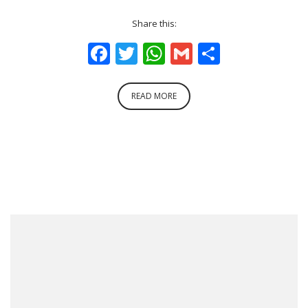
Share this:
Facebook
Twitter
WhatsApp
Gmail
Share
READ MORE