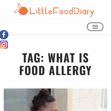
TOGGLE
NAVIGATIO
TAG:
WHAT IS
FOOD ALLERGY