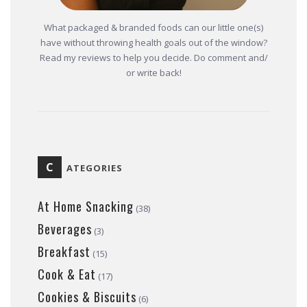
What packaged & branded foods can our little one(s)
have without throwing health goals out of the window?
Read my reviews to help you decide. Do comment and/
or write back!
C
ATEGORIES
At Home Snacking
(38)
Beverages
(3)
Breakfast
(15)
Cook & Eat
(17)
Cookies & Biscuits
(6)