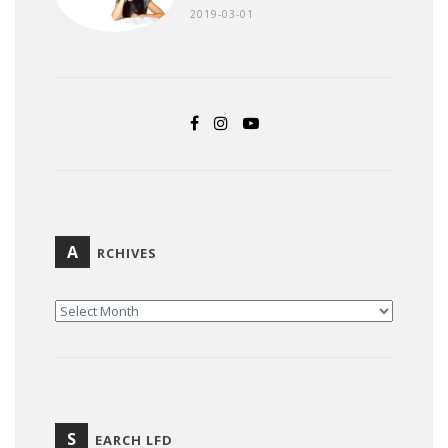
2019-03-01
A
RCHIVES
ARCHIVES
S
EARCH LFD