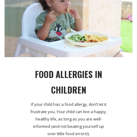
FOOD ALLERGIES IN
CHILDREN
If your child has a food allergy, don’t let it
frustrate you. Your child can live a happy,
healthy life, as long as you are well-
informed (and not beating yourself up
over little food errors!).