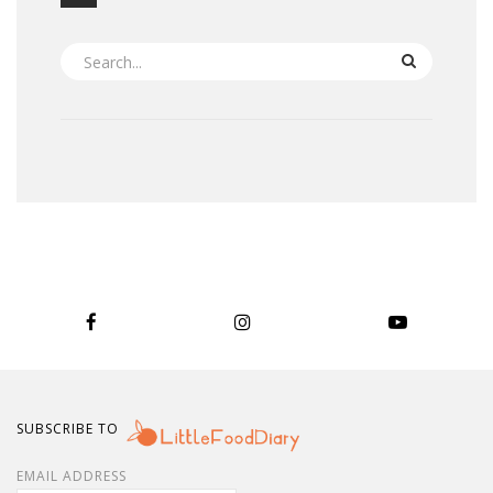
SEARCH
SUBSCRIBE TO
EMAIL ADDRESS