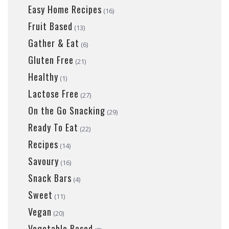
Easy Home Recipes
(16)
Fruit Based
(13)
Gather & Eat
(6)
Gluten Free
(21)
Healthy
(1)
Lactose Free
(27)
On the Go Snacking
(29)
Ready To Eat
(22)
Recipes
(14)
Savoury
(16)
Snack Bars
(4)
Sweet
(11)
Vegan
(20)
Vegetable Based