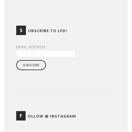
S
UBSCRIBE TO LFD!
EMAIL ADDRESS
F
OLLOW @ INSTAGRAM